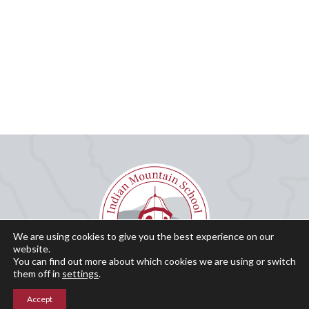
We are using cookies to give you the best experience on our
website.
You can find out more about which cookies we are using or switch
them off in
settings
.
Accept
Why IMS?