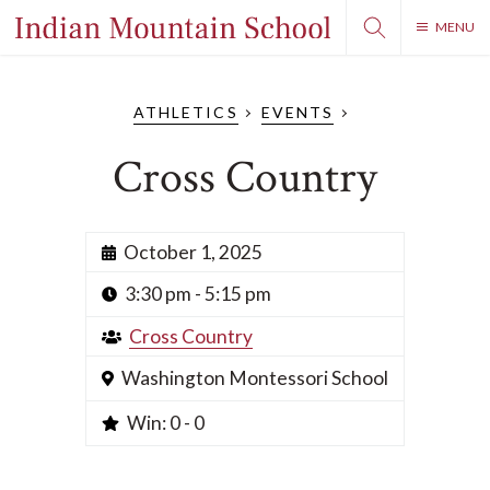
MENU
ATHLETICS
EVENTS
Cross Country
October 1, 2025
3:30 pm - 5:15 pm
Cross Country
Washington Montessori School
Win: 0 - 0