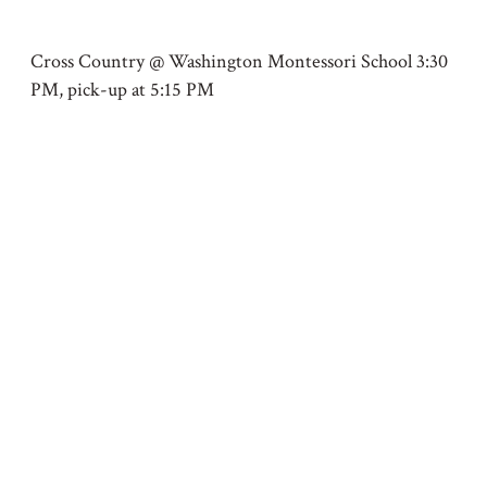
Cross Country @ Washington Montessori School 3:30
PM, pick-up at 5:15 PM