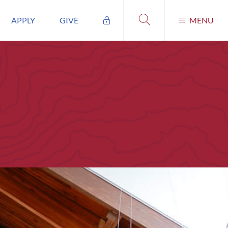
APPLY
GIVE
MENU