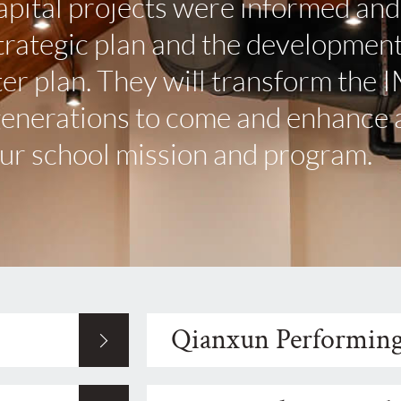
apital projects were informed and
strategic plan and the development
r plan. They will transform the 
generations to come and enhance a
our school mission and program.
Qianxun Performing