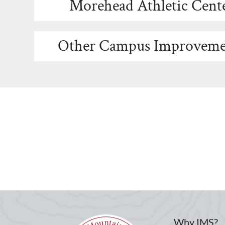
Morehead Athletic Cent
Other Campus Improveme
Why IMS?