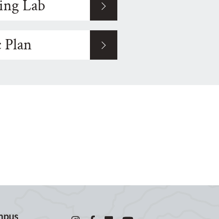
ing Lab
c Plan
mpus