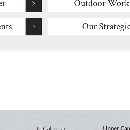
er
Outdoor Work
nts
Our Strategi
Calendar
Upper Ca