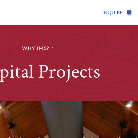
INQUIRE
WHY IMS?
pital Projects