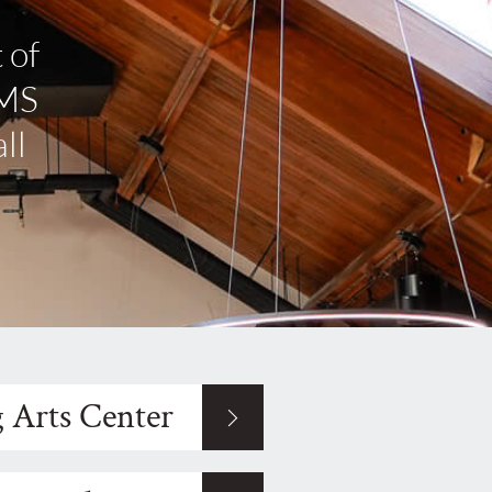
 of
IMS
ll
 Arts Center