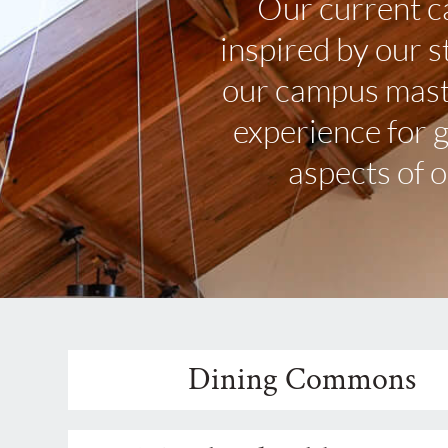
Our current c
inspired by our 
our campus maste
experience for 
aspects of 
Dining Commons