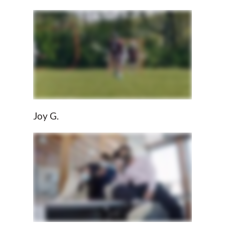
Joy G.