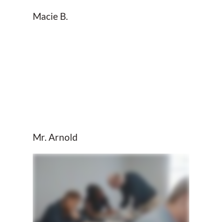
Macie B.
Mr. Arnold