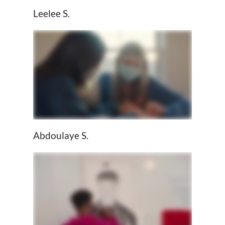
Leelee S.
Abdoulaye S.