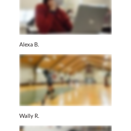
Alexa B.
Wally R.