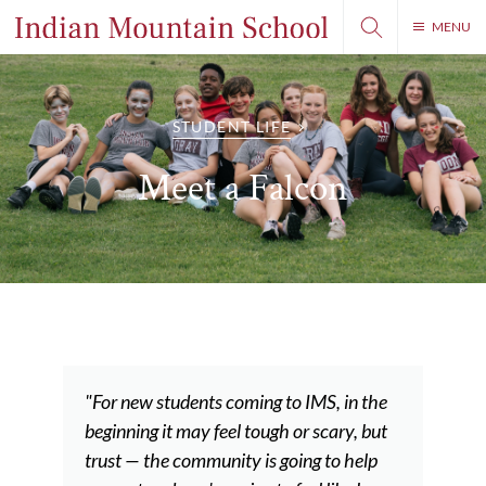
MENU
STUDENT LIFE
Meet a Falcon
"For new students coming to IMS, in the
beginning it may feel tough or scary, but
trust — the community is going to help