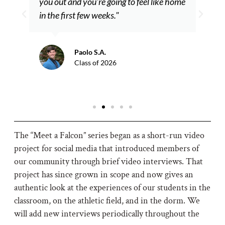
you out and you're going to feel like home
in the first few weeks."
Paolo S.A.
Class of 2026
The “Meet a Falcon” series began as a short-run video
project for social media that introduced members of
our community through brief video interviews. That
project has since grown in scope and now gives an
authentic look at the experiences of our students in the
classroom, on the athletic field, and in the dorm. We
will add new interviews periodically throughout the