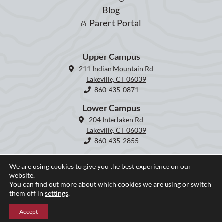
Blog
Parent Portal
Upper Campus
211 Indian Mountain Rd
Lakeville, CT 06039
860-435-0871
Lower Campus
204 Interlaken Rd
Lakeville, CT 06039
860-435-2855
We are using cookies to give you the best experience on our
website.
You can find out more about which cookies we are using or switch
them off in
settings
.
Accept