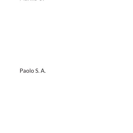
Paolo S. A.