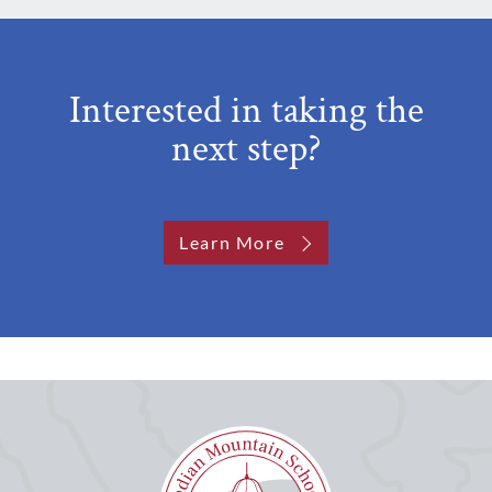
Interested in taking the
next step?
Learn More