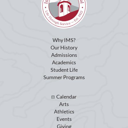
Why IMS?
Our History
Admissions
Academics
Student Life
Summer Programs
Calendar
Arts
Athletics
Events
Giving