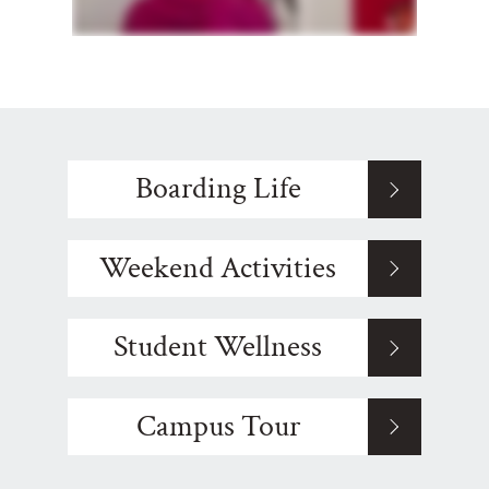
Boarding Life
Weekend Activities
Student Wellness
Campus Tour