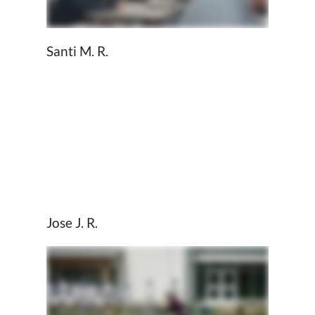
Santi M. R.
Jose J. R.