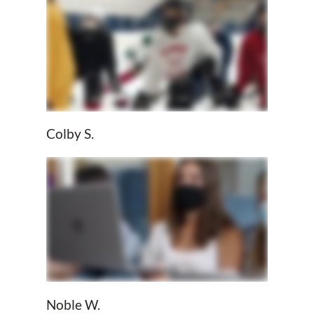
Colby S.
Noble W.