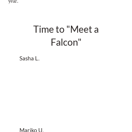
year.
Time to "Meet a
Falcon"
Sasha L.
Mariko U.