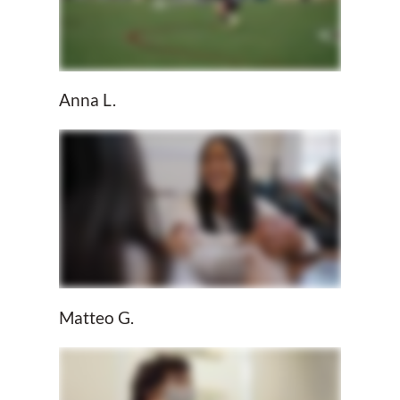
Anna L.
Matteo G.