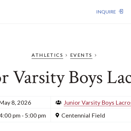
INQUIRE
ATHLETICS
EVENTS
r Varsity Boys La
May 8, 2026
Junior Varsity Boys Lacro
4:00 pm - 5:00 pm
Centennial Field