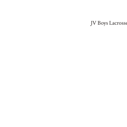
JV Boys Lacross