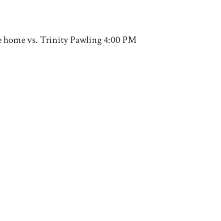
e home vs. Trinity Pawling 4:00 PM