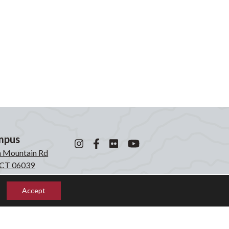
mpus
n Mountain Rd
, CT 06039
0871
Accept
mpus
laken Rd
, CT 06039