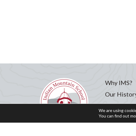
Why IMS?
Our Histor
Admission
We are using cookie
You can find out mo
Academics
Student Li