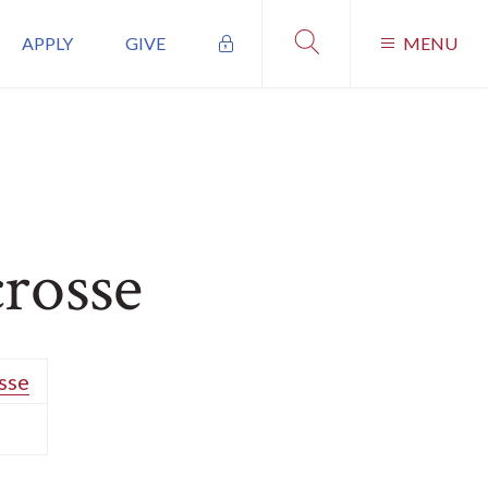
APPLY
GIVE
MENU
crosse
sse