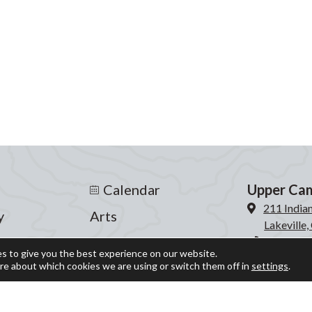
Calendar
Upper Ca
211 India
y
Arts
Lakeville
s
Athletics
860-435-
s to give you the best experience on our website.
re about which cookies we are using or switch them off in
settings
.
Events
Lower Ca
204 Inter
fe
Giving
Lakeville