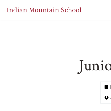
Junio