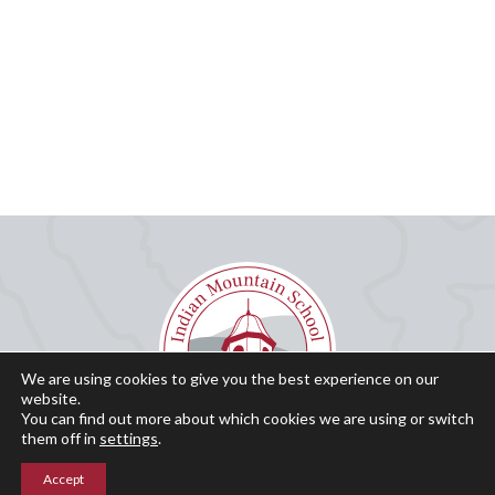
We are using cookies to give you the best experience on our
website.
You can find out more about which cookies we are using or switch
them off in
settings
.
Accept
Why IMS?