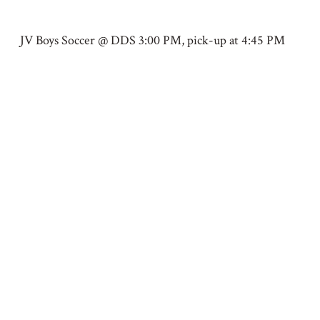
JV Boys Soccer @ DDS 3:00 PM, pick-up at 4:45 PM