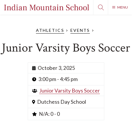
MENU
ATHLETICS
EVENTS
Junior Varsity Boys Soccer
October 3, 2025
3:00 pm - 4:45 pm
Junior Varsity Boys Soccer
Dutchess Day School
N/A: 0 - 0