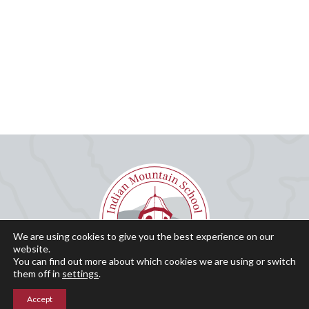
We are using cookies to give you the best experience on our
website.
You can find out more about which cookies we are using or switch
them off in
settings
.
Accept
Why IMS?