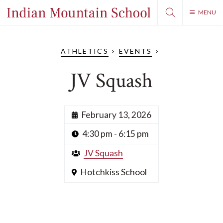
MENU
ATHLETICS
EVENTS
JV Squash
February 13, 2026
4:30 pm - 6:15 pm
JV Squash
Hotchkiss School