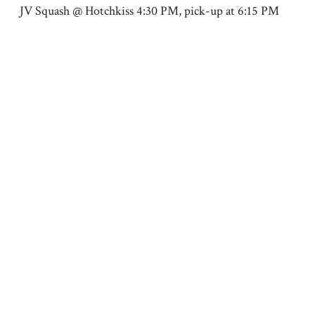
JV Squash @ Hotchkiss 4:30 PM, pick-up at 6:15 PM