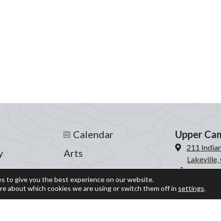
Calendar
Upper Ca
211 India
y
Arts
Lakeville
s
Athletics
860-435-
s to give you the best experience on our website.
re about which cookies we are using or switch them off in
settings
.
Events
Lower Ca
204 Inter
fe
Giving
Lakeville