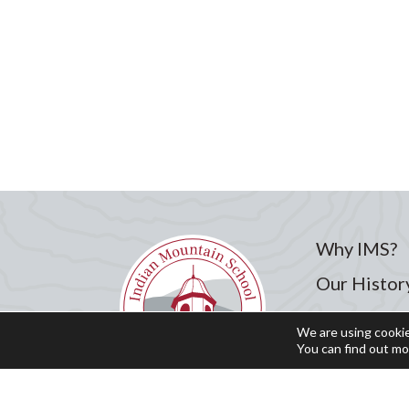
Why IMS?
Our Histor
Admission
We are using cookie
You can find out mo
Academics
Student Li