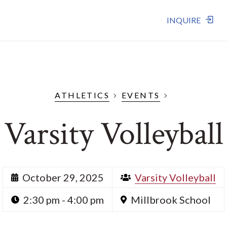
INQUIRE
ATHLETICS
EVENTS
Varsity Volleyball
October 29, 2025
Varsity Volleyball
2:30 pm - 4:00 pm
Millbrook School