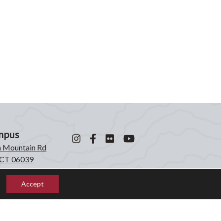
mpus
n Mountain Rd
, CT 06039
0871
Accept
mpus
laken Rd
, CT 06039