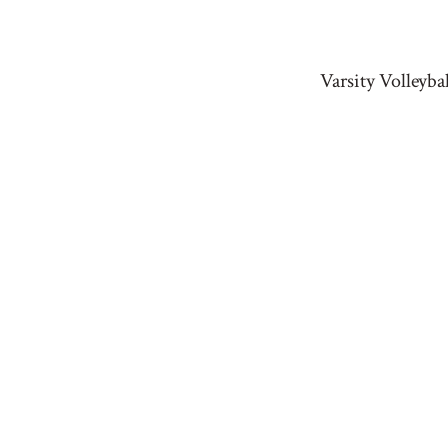
Varsity Volleyb