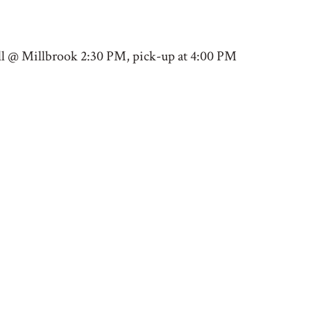
all @ Millbrook 2:30 PM, pick-up at 4:00 PM