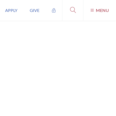
APPLY
GIVE
MENU