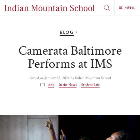
MENU
BLOG
Camerata Baltimore
Performs at IMS
Posted on
January 22, 2026
by
Indian Mountain School
Arts
In the News
Student Life