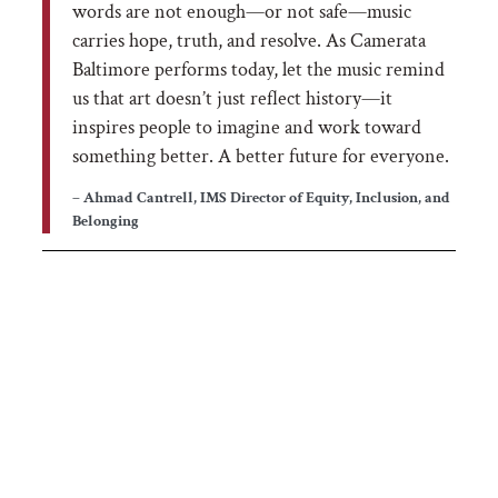
words are not enough—or not safe—music
carries hope, truth, and resolve. As Camerata
Baltimore performs today, let the music remind
us that art doesn’t just reflect history—it
inspires people to imagine and work toward
something better. A better future for everyone.
– Ahmad Cantrell, IMS Director of Equity, Inclusion, and
Belonging