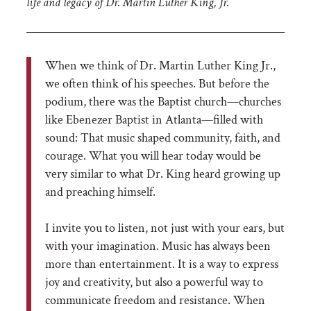
life and legacy of Dr. Martin Luther King, Jr.
When we think of Dr. Martin Luther King Jr.,
we often think of his speeches. But before the
podium, there was the Baptist church—churches
like Ebenezer Baptist in Atlanta—filled with
sound: That music shaped community, faith, and
courage. What you will hear today would be
very similar to what Dr. King heard growing up
and preaching himself.
I invite you to listen, not just with your ears, but
with your imagination. Music has always been
more than entertainment. It is a way to express
joy and creativity, but also a powerful way to
communicate freedom and resistance. When