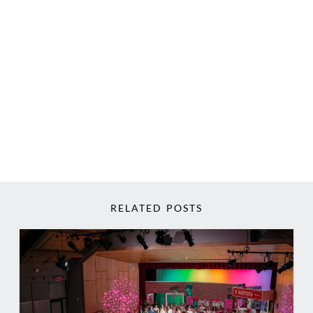
RELATED POSTS