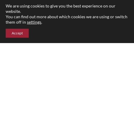
Blog
We are using cookies to give you the best experience on our
website.
Parent Portal
You can find out more about which cookies we are using or switch
them off in
settings
.
Accept
Upper Campus
211 Indian Mountain Rd
Lakeville, CT 06039
860-435-0871
Lower Campus
204 Interlaken Rd
Lakeville, CT 06039
860-435-2855