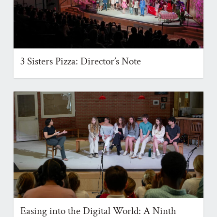
3 Sisters Pizza: Director’s Note
Easing into the Digital World: A Ninth