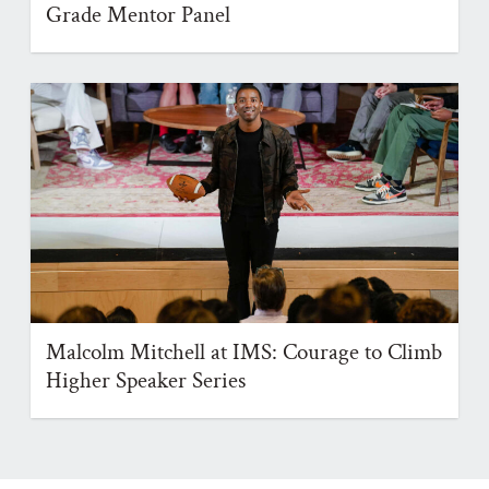
Grade Mentor Panel
Malcolm Mitchell at IMS: Courage to Climb
Higher Speaker Series