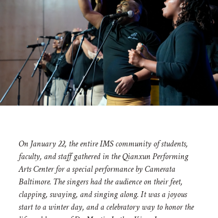
On January 22, the entire IMS community of students,
faculty, and staff gathered in the Qianxun Performing
Arts Center for a special performance by Camerata
Baltimore. The singers had the audience on their feet,
clapping, swaying, and singing along. It was a joyous
start to a winter day, and a celebratory way to honor the