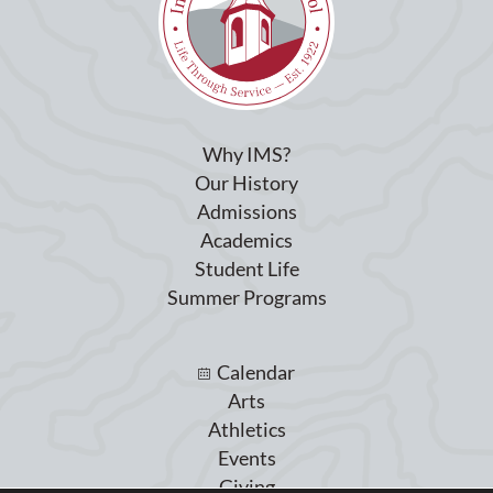
Why IMS?
Our History
Admissions
Academics
Student Life
Summer Programs
Calendar
Arts
Athletics
Events
Giving