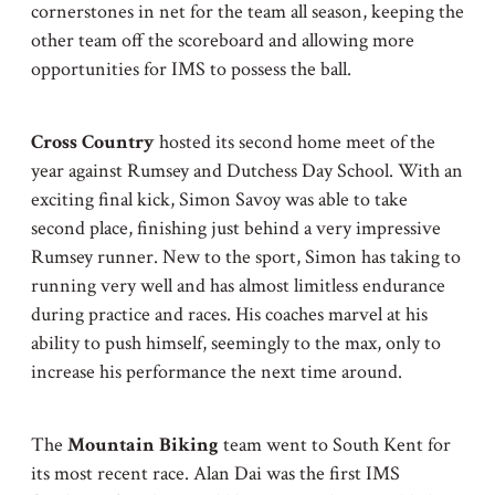
cornerstones in net for the team all season, keeping the
other team off the scoreboard and allowing more
opportunities for IMS to possess the ball.
Cross Country
hosted its second home meet of the
year against Rumsey and Dutchess Day School. With an
exciting final kick, Simon Savoy was able to take
second place, finishing just behind a very impressive
Rumsey runner. New to the sport, Simon has taking to
running very well and has almost limitless endurance
during practice and races. His coaches marvel at his
ability to push himself, seemingly to the max, only to
increase his performance the next time around.
The
Mountain Biking
team went to South Kent for
its most recent race. Alan Dai was the first IMS