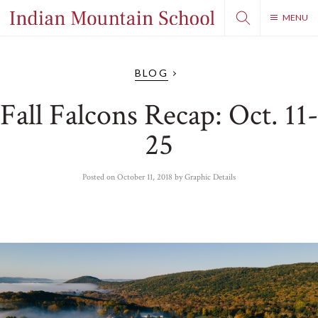
MENU
BLOG
Fall Falcons Recap: Oct. 11-
25
Posted on
October 11, 2018
by
Graphic Details