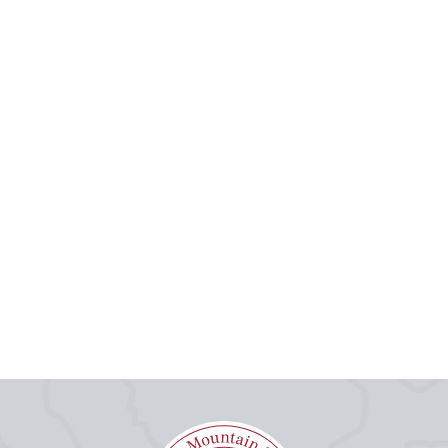
Email
Your Comment
Submit
Cancel
Your comment will be submitted for review by the site administrators.