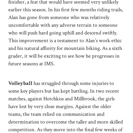
finisher, a feat that would have seemed very unlikely
earlier this season. In his first few months riding trails,
Alan has gone from someone who was relatively
uncomfortable with any adverse terrain to someone
who will push hard going uphill and descend swiftly.
This improvement is a testament to Alan’s work ethic
and his natural affinity for mountain biking. As a sixth
grader, it will be exciting to see how he progresses in
future seasons at IMS.
Volleyball
has struggled through some injuries to
some key players but has kept battling. In two recent
matches, against Hotchkiss and Millbrook, the girls
have lost by very close margins. Against the older
teams, the team relied on communication and
determination to overcome the taller and more skilled
competition. As they move into the final few weeks of