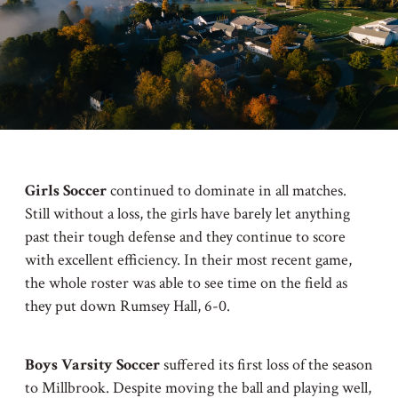
Girls Soccer
continued to dominate in all matches.
Still without a loss, the girls have barely let anything
past their tough defense and they continue to score
with excellent efficiency. In their most recent game,
the whole roster was able to see time on the field as
they put down Rumsey Hall, 6-0.
Boys Varsity Soccer
suffered its first loss of the season
to Millbrook. Despite moving the ball and playing well,