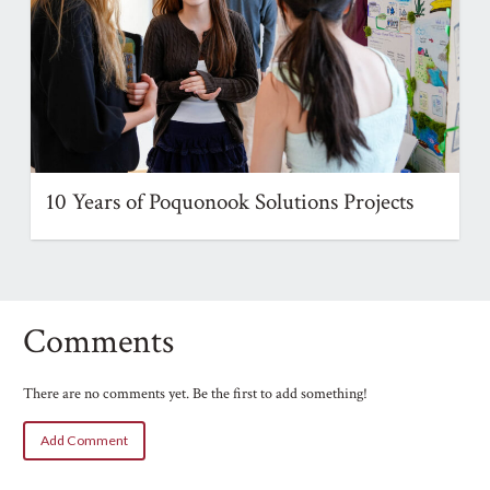
10 Years of Poquonook Solutions Projects
Comments
There are no comments yet. Be the first to add something!
Add Comment
Name