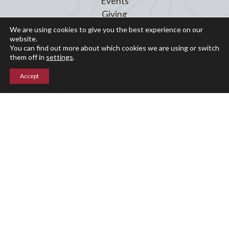
Events
Giving
Blog
We are using cookies to give you the best experience on our
website.
Parent Portal
You can find out more about which cookies we are using or switch
them off in
settings
.
Upper Campus
Accept
211 Indian Mountain Rd
Lakeville, CT 06039
860-435-0871
Lower Campus
204 Interlaken Rd
Lakeville, CT 06039
860-435-2855