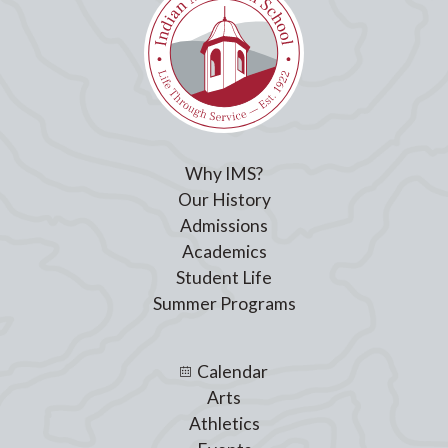
Why IMS?
Our History
Admissions
Academics
Student Life
Summer Programs
Calendar
Arts
Athletics