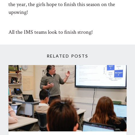
the year, the girls hope to finish this season on the
upswing!
All the IMS teams look to finish strong!
RELATED POSTS