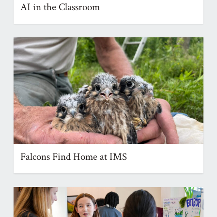
AI in the Classroom
Falcons Find Home at IMS