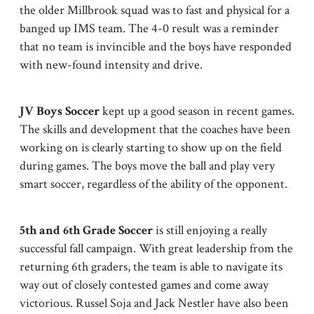
the older Millbrook squad was to fast and physical for a
banged up IMS team. The 4-0 result was a reminder
that no team is invincible and the boys have responded
with new-found intensity and drive.
JV Boys Soccer
kept up a good season in recent games.
The skills and development that the coaches have been
working on is clearly starting to show up on the field
during games. The boys move the ball and play very
smart soccer, regardless of the ability of the opponent.
5th and 6th Grade Soccer
is still enjoying a really
successful fall campaign. With great leadership from the
returning 6th graders, the team is able to navigate its
way out of closely contested games and come away
victorious. Russel Soja and Jack Nestler have also been