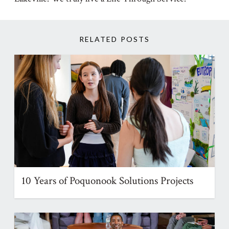
RELATED POSTS
10 Years of Poquonook Solutions Projects