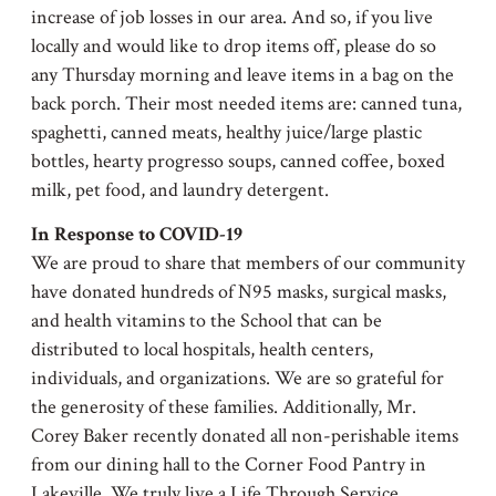
increase of job losses in our area. And so, if you live
locally and would like to drop items off, please do so
any Thursday morning and leave items in a bag on the
back porch. Their most needed items are: canned tuna,
spaghetti, canned meats, healthy juice/large plastic
bottles, hearty progresso soups, canned coffee, boxed
milk, pet food, and laundry detergent.
In Response to COVID-19
We are proud to share that members of our community
have donated hundreds of N95 masks, surgical masks,
and health vitamins to the School that can be
distributed to local hospitals, health centers,
individuals, and organizations. We are so grateful for
the generosity of these families. Additionally, Mr.
Corey Baker recently donated all non-perishable items
from our dining hall to the Corner Food Pantry in
Lakeville. We truly live a Life Through Service.