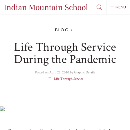
MENU
BLOG
Life Through Service
During the Pandemic
Posted on
April 23, 2020
by
Graphic Details
Life Through Service