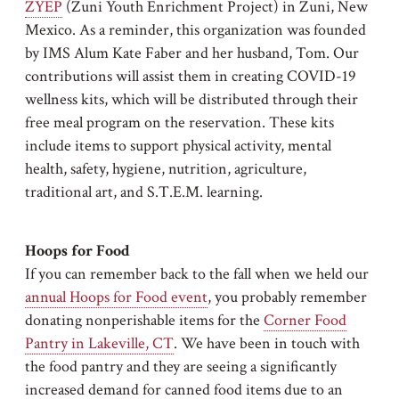
ZYEP
(Zuni Youth Enrichment Project) in Zuni, New
Mexico. As a reminder, this organization was founded
by IMS Alum Kate Faber and her husband, Tom. Our
contributions will assist them in creating COVID-19
wellness kits, which will be distributed through their
free meal program on the reservation. These kits
include items to support physical activity, mental
health, safety, hygiene, nutrition, agriculture,
traditional art, and S.T.E.M. learning.
Hoops for Food
If you can remember back to the fall when we held our
annual Hoops for Food event
, you probably remember
donating nonperishable items for the
Corner Food
Pantry in Lakeville, CT
. We have been in touch with
the food pantry and they are seeing a significantly
increased demand for canned food items due to an