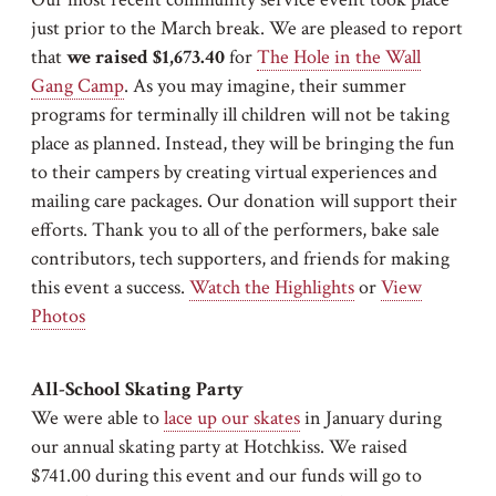
just prior to the March break. We are pleased to report
that
we raised $1,673.40
for
The Hole in the Wall
Gang Camp
. As you may imagine, their summer
programs for terminally ill children will not be taking
place as planned. Instead, they will be bringing the fun
to their campers by creating virtual experiences and
mailing care packages. Our donation will support their
efforts. Thank you to all of the performers, bake sale
contributors, tech supporters, and friends for making
this event a success.
Watch the Highlights
or
View
Photos
All-School Skating Party
We were able to
lace up our skates
in January during
our annual skating party at Hotchkiss. We raised
$741.00 during this event and our funds will go to