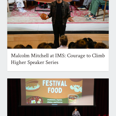
Malcolm Mitchell at IMS: Courage to Climb
Higher Speaker Series