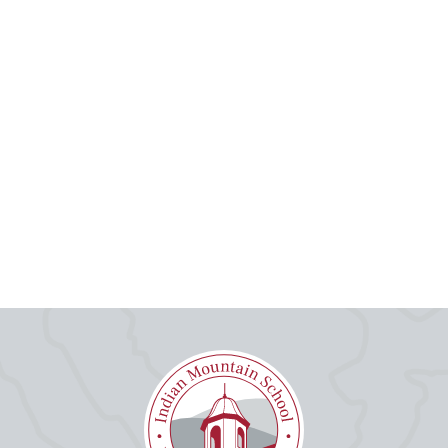
Your Comment
Submit
Cancel
Your comment will be submitted for review by the site administrators.