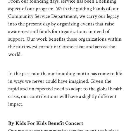
From our founding days, service has been a defining
aspect of our program. With the guiding hands of our
Community Service Department, we carry our legacy
into the present day by organizing events that raise
awareness and funds for organizations in need of
support. Our work benefits these organizations within
the northwest corner of Connecticut and across the
world.
In the past month, our founding motto has come to life
in ways we never could have imagined. Given the
rapid and unexpected need to adapt to the global health
crisis, our contributions will have a slightly different
impact.
By Kids For Kids Benefit Concert
Our most recent community service event took place