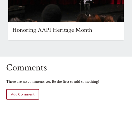
Honoring AAPI Heritage Month
Comments
There are no comments yet. Be the first to add something!
Add Comment
Name
Email