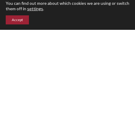
Parent Portal
You can find out more about which cookies we are using or switch
them off in
settings
.
Accept
Upper Campus
211 Indian Mountain Rd
Lakeville, CT 06039
860-435-0871
Lower Campus
204 Interlaken Rd
Lakeville, CT 06039
860-435-2855
© Indian Mountain School 2026 ○ Site by
Graphic Details
Privacy Policy