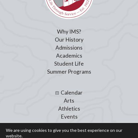
Why IMS?
Our History
Admissions
Academics
Student Life
Summer Programs
Calendar
Arts
Athletics
Events
Giving
We are using cookies to give you the best experience on our
Blog
website.