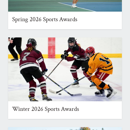
Spring 2026 Sports Awards
Winter 2026 Sports Awards