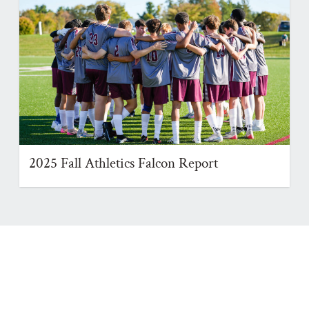
2025 Fall Athletics Falcon Report