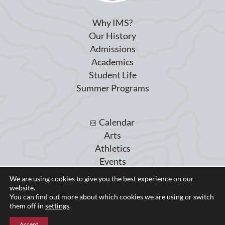
Why IMS?
Our History
Admissions
Academics
Student Life
Summer Programs
Calendar
Arts
Athletics
Events
Giving
We are using cookies to give you the best experience on our
Blog
website.
You can find out more about which cookies we are using or switch
Parent Portal
them off in
settings
.
Accept