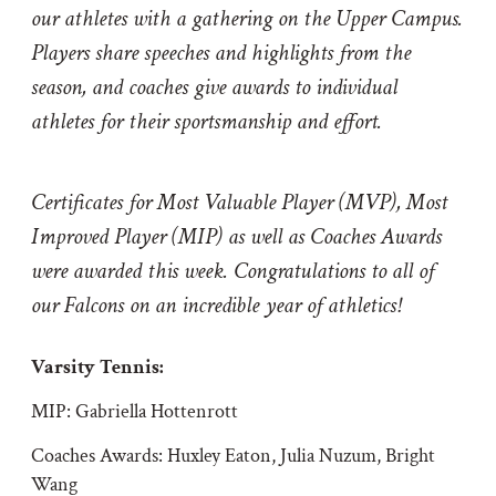
our athletes with a gathering on the Upper Campus.
Players share speeches and highlights from the
season, and coaches give awards to individual
athletes for their sportsmanship and effort.
Certificates for Most Valuable Player (MVP), Most
Improved Player (MIP) as well as Coaches Awards
were awarded this week. Congratulations to all of
our Falcons on an incredible year of athletics!
Varsity Tennis:
MIP: Gabriella Hottenrott
Coaches Awards: Huxley Eaton, Julia Nuzum, Bright
Wang