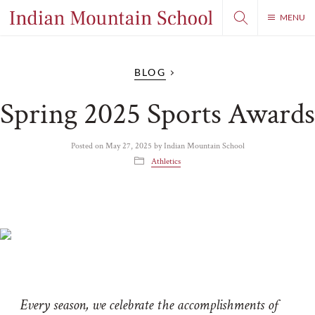
MENU
BLOG
Spring 2025 Sports Awards
Posted on
May 27, 2025
by
Indian Mountain School
Athletics
Every season, we celebrate the accomplishments of