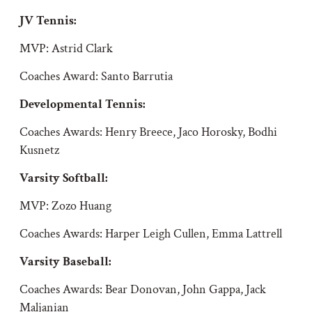
JV Tennis:
MVP: Astrid Clark
Coaches Award: Santo Barrutia
Developmental Tennis:
Coaches Awards:
Henry Breece, Jaco Horosky, Bodhi
Kusnetz
Varsity Softball
:
MVP: Zozo Huang
Coaches Awards: Harper Leigh Cullen, Emma Lattrell
Varsity Baseball:
Coaches Awards: Bear Donovan, John Gappa, Jack
Maljanian