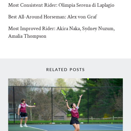
Most Consistent Rider: Olimpia Serena di Laplagio
Best All-Around Horseman: Alex von Graf
Most Improved Rider: Akira Naka, Sydney Nuzum,
Amalia Thompson
RELATED POSTS