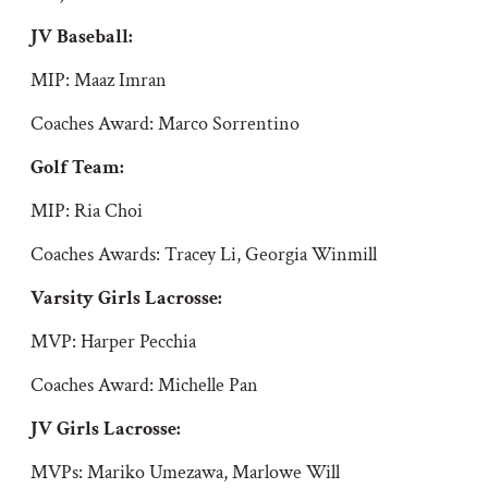
JV Baseball:
MIP: Maaz Imran
Coaches Award: Marco Sorrentino
Golf Team:
MIP: Ria Choi
Coaches Awards: Tracey Li, Georgia Winmill
Varsity Girls Lacrosse:
MVP: Harper Pecchia
Coaches Award: Michelle Pan
JV Girls Lacrosse:
MVPs: Mariko Umezawa, Marlowe Will