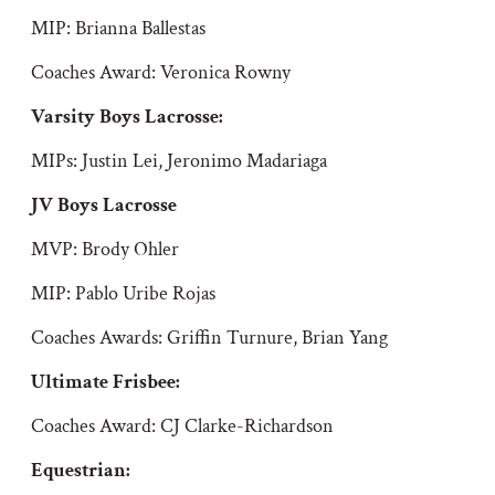
MIP: Brianna Ballestas
Coaches Award: Veronica Rowny
Varsity Boys Lacrosse:
MIPs: Justin Lei, Jeronimo Madariaga
JV Boys Lacrosse
MVP: Brody Ohler
MIP: Pablo Uribe Rojas
Coaches Awards: Griffin Turnure, Brian Yang
Ultimate Frisbee
:
Coaches Award: CJ Clarke-Richardson
Equestrian: