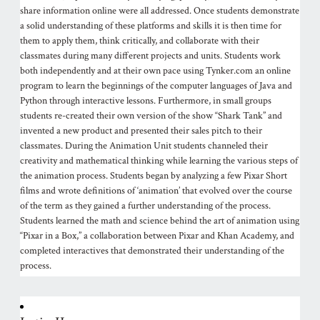
share information online were all addressed. Once students demonstrate
a solid understanding of these platforms and skills it is then time for
them to apply them, think critically, and collaborate with their
classmates during many different projects and units. Students work
both independently and at their own pace using Tynker.com an online
program to learn the beginnings of the computer languages of Java and
Python through interactive lessons. Furthermore, in small groups
students re-created their own version of the show “Shark Tank” and
invented a new product and presented their sales pitch to their
classmates. During the Animation Unit students channeled their
creativity and mathematical thinking while learning the various steps of
the animation process. Students began by analyzing a few Pixar Short
films and wrote definitions of ‘animation’ that evolved over the course
of the term as they gained a further understanding of the process.
Students learned the math and science behind the art of animation using
“Pixar in a Box,” a collaboration between Pixar and Khan Academy, and
completed interactives that demonstrated their understanding of the
process.