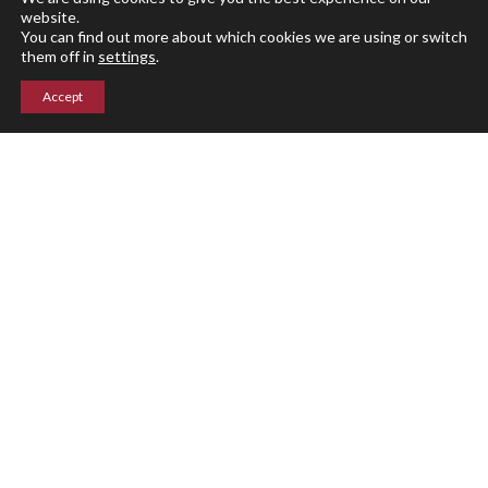
Summer Programs
website.
You can find out more about which cookies we are using or switch
them off in
settings
.
Calendar
Accept
Arts
Athletics
Events
Giving
Blog
Parent Portal
Upper Campus
211 Indian Mountain Rd
Lakeville, CT 06039
860-435-0871
Lower Campus
204 Interlaken Rd
Lakeville, CT 06039