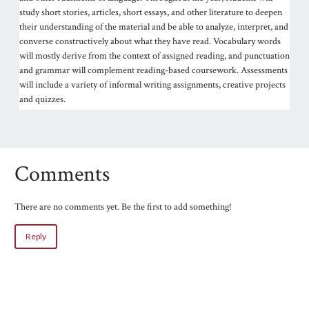
study short stories, articles, short essays, and other literature to deepen
their understanding of the material and be able to analyze, interpret, and
converse constructively about what they have read. Vocabulary words
will mostly derive from the context of assigned reading, and punctuation
and grammar will complement reading-based coursework. Assessments
will include a variety of informal writing assignments, creative projects
and quizzes.
Comments
There are no comments yet. Be the first to add something!
Reply
Name
Email