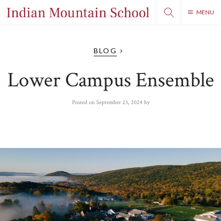
MENU
BLOG
Lower Campus Ensemble
Posted on
September 23, 2024
by