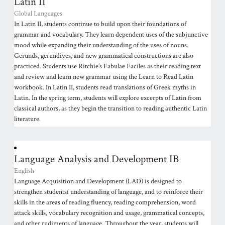
Latin II
Global Languages
In Latin II, students continue to build upon their foundations of
grammar and vocabulary. They learn dependent uses of the subjunctive
mood while expanding their understanding of the uses of nouns.
Gerunds, gerundives, and new grammatical constructions are also
practiced. Students use Ritchie’s Fabulae Faciles as their reading text
and review and learn new grammar using the Learn to Read Latin
workbook. In Latin II, students read translations of Greek myths in
Latin. In the spring term, students will explore excerpts of Latin from
classical authors, as they begin the transition to reading authentic Latin
literature.
Language Analysis and Development IB
English
Language Acquisition and Development (LAD) is designed to
strengthen studentsí understanding of language, and to reinforce their
skills in the areas of reading fluency, reading comprehension, word
attack skills, vocabulary recognition and usage, grammatical concepts,
and other rudiments of language. Throughout the year, students will