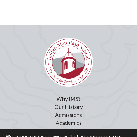
Why IMS?
Our History
Admissions
Academics
Student Life
We are using cookies to give you the best experience on our