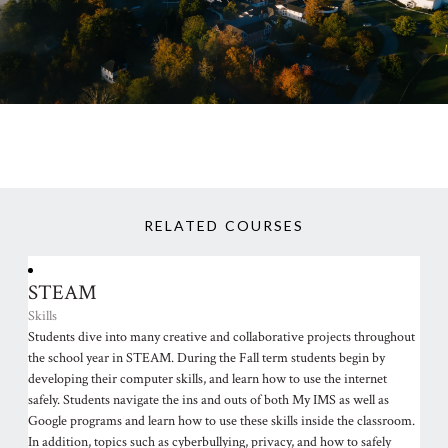
RELATED COURSES
STEAM
Skills
Students dive into many creative and collaborative projects throughout
the school year in STEAM. During the Fall term students begin by
developing their computer skills, and learn how to use the internet
safely. Students navigate the ins and outs of both My IMS as well as
Google programs and learn how to use these skills inside the classroom.
In addition, topics such as cyberbullying, privacy, and how to safely