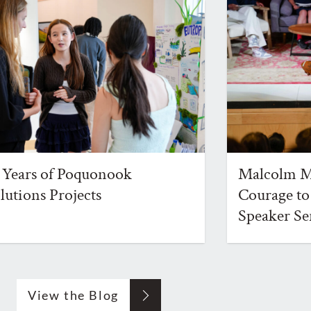
 Years of Poquonook
Malcolm Mi
lutions Projects
Courage to
Speaker Se
View the Blog