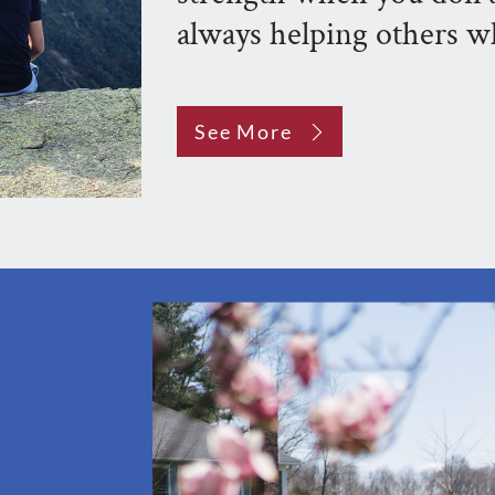
always helping others w
See More