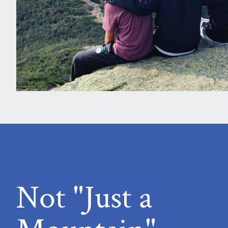
Not "Just a