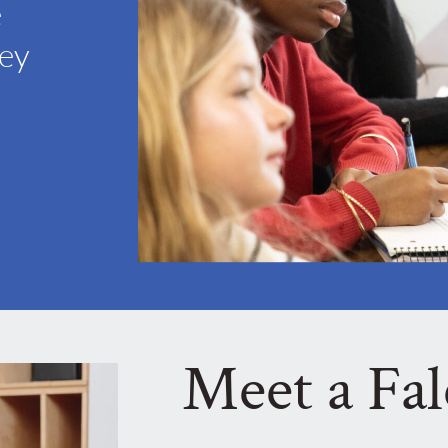
e
hey
Meet a Fa