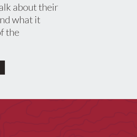
alk about their
nd what it
f the