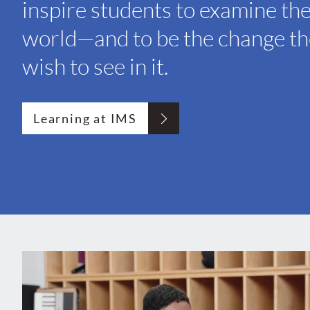
inspire students to examine th
world—and to be the change t
wish to see in it.
Learning at IMS