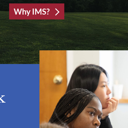
Why IMS?
k