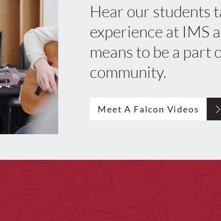
Hear our students t
experience at IMS a
means to be a part o
community.
Meet A Falcon Videos