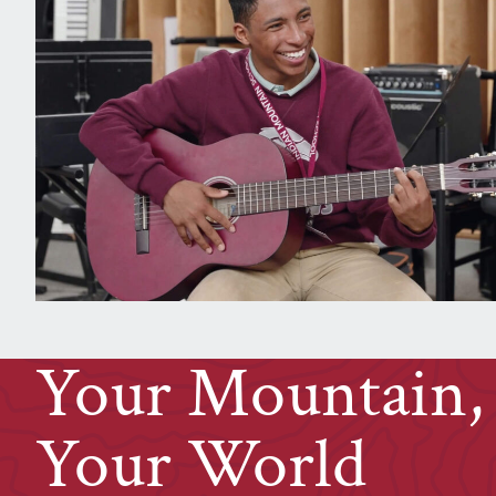
Your Mountain,
Your
W
orld