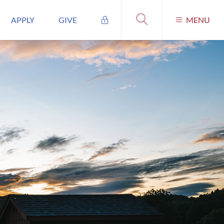
APPLY
GIVE
MENU