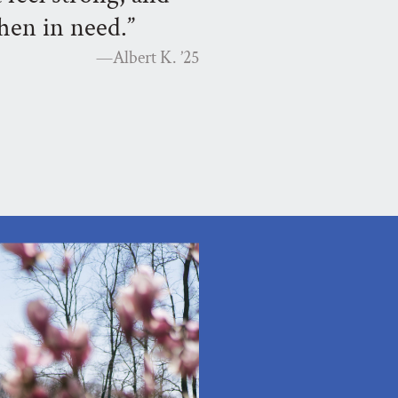
hen in need.”
—Albert K.
’25