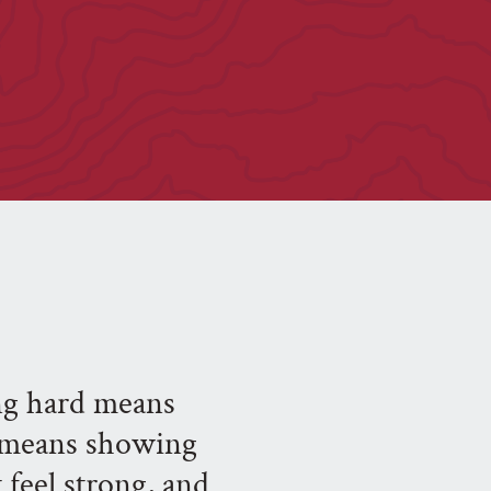
ing hard means
t means showing
feel strong, and