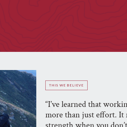
THIS WE BELIEVE
“I’ve learned that work
more than just effort. I
strength when you don’t 