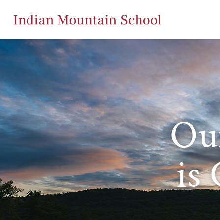
Ou
is