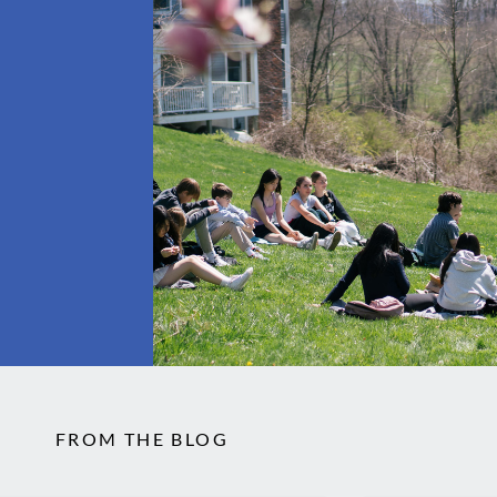
FROM THE BLOG