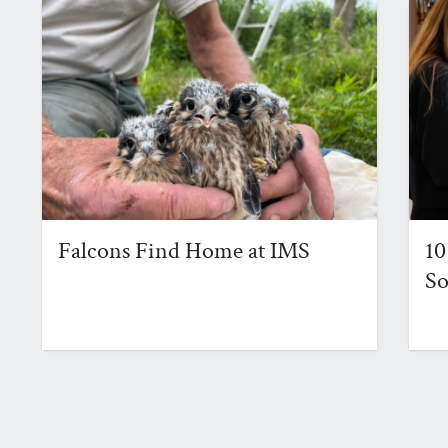
Falcons Find Home at IMS
10
So