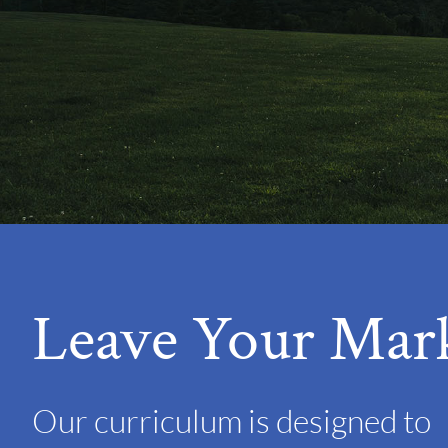
Leave Your Mar
Our curriculum is designed to