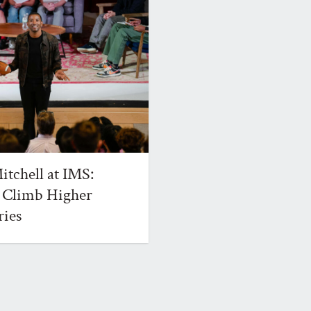
tchell at IMS:
 Climb Higher
ries