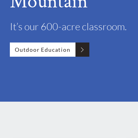
Mountain"
It’s our 600-acre classroom.
Outdoor Education