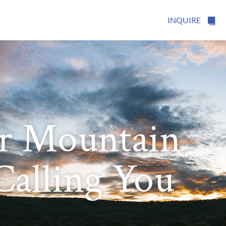
INQUIRE
r Mountain
 Calling You