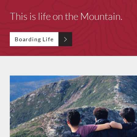
This is life on the Mountain.
Boarding Life