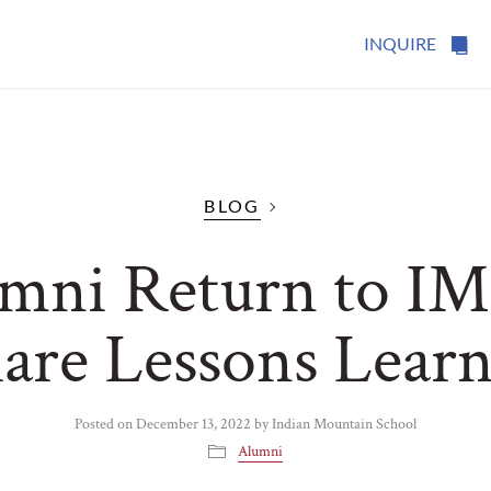
INQUIRE
BLOG
mni Return to IM
are Lessons Lear
Posted on
December 13, 2022
by
Indian Mountain School
Alumni