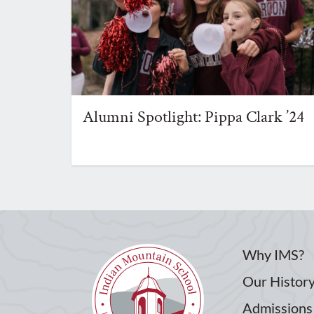
Alumni Spotlight: Pippa Clark ’24
Why IMS?
Our Histor
Admissions