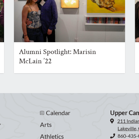
Alumni Spotlight: Marisin
McLain ’22
Calendar
Upper Ca
211 India
y
Arts
Lakeville
Athletics
860-435-