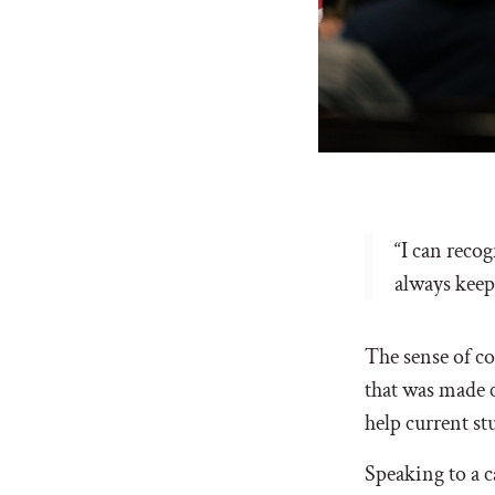
“I can reco
always keepi
The sense of c
that was made 
help current s
Speaking to a c