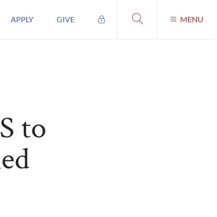
APPLY
GIVE
MENU
S to
ned