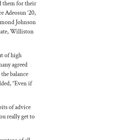
 them for their
re Adeosun ‘20,
 Dymond Johnson
ate, Williston
ut of high
any agreed
 the balance
ded, “
Even if
its of advice
u really get to