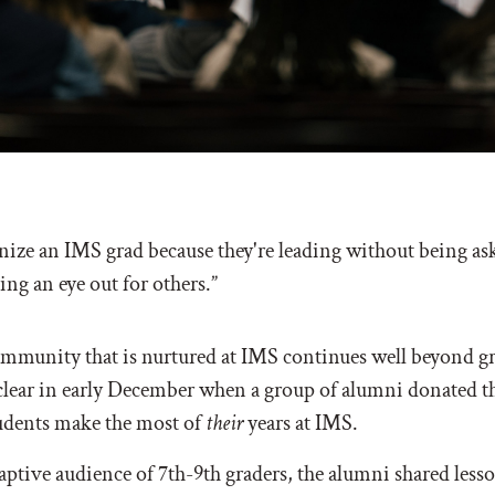
gnize an IMS grad because they're leading without being as
ng an eye out for others.”
ommunity that is nurtured at IMS continues well beyond g
clear in early December when a group of alumni donated th
tudents make the most of
their
years at IMS.
aptive audience of 7th-9th graders, the alumni shared less