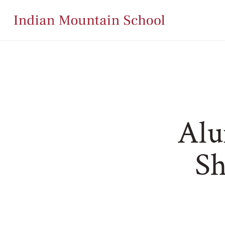
Alu
Sh