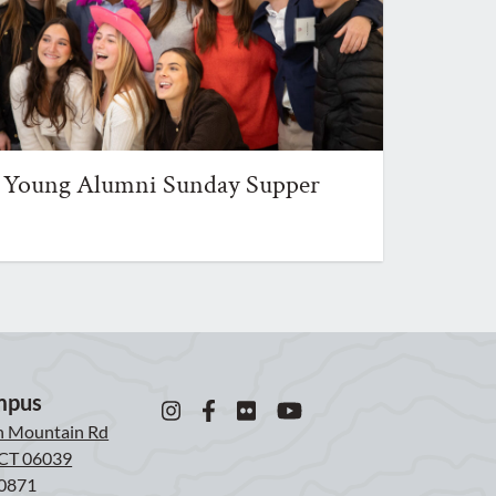
Young Alumni Sunday Supper
mpus
n Mountain Rd
, CT 06039
0871