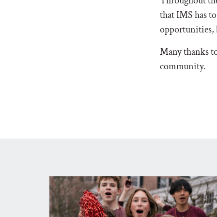
Throughout the
that IMS has to
opportunities, 
Many thanks to 
community.