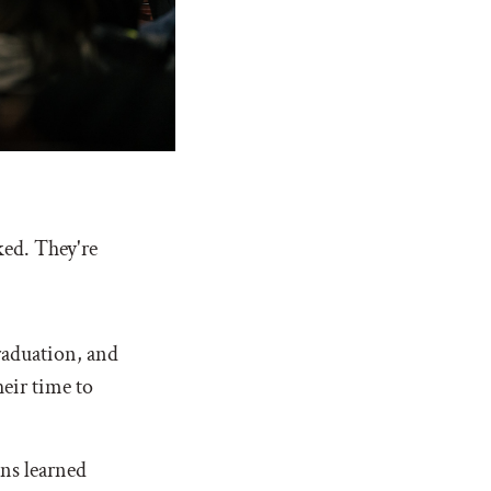
ked. They're
raduation, and
eir time to
ons learned