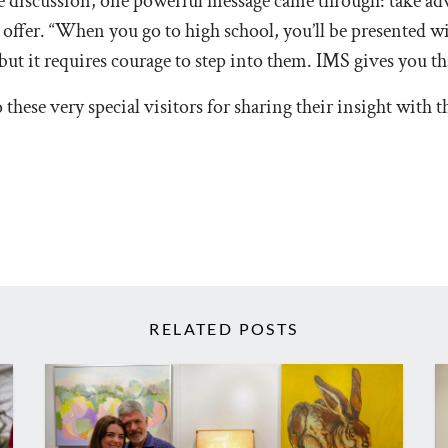
 discussion, one powerful message came through: take adv
 offer. “When you go to high school, you’ll be presented 
but it requires courage to step into them. IMS gives you t
these very special visitors for sharing their insight with 
RELATED POSTS