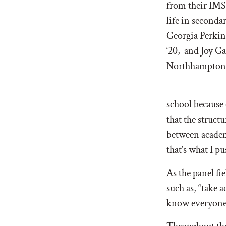
from their IMS
life in seconda
Georgia Perkin
‘20, and Joy Ga
Northhampton,
school because 
that the struct
between academ
that’s what I pu
As the panel fi
such as, “take 
know everyone, 