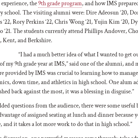
 experience, the
9th grade program
, and how IMS prepared
ry school. The visiting alumni were: Dire Adeosun ‘20, Do
s ‘22, Rory Perkins ‘22, Chris Wong ‘21, Yujin Kim ‘20,
o ‘21. The students currently attend Phillips Andover, Cho
 Kent, and Berkshire.
“
I had a much better idea of what I wanted to get o
of my 9th grade year at IMS,” said one of the alumni, and
m
ure provided by IMS was crucial to learning how to manage
ics, down time, and athletics in high school. One alum ad
shed back against the most, it was a blessing in disguise.”
elded questions from the audience,
there were some useful b
advantage of assigned seating at lunch and dinner because yo
and it takes a lot more work to do that in high school.”