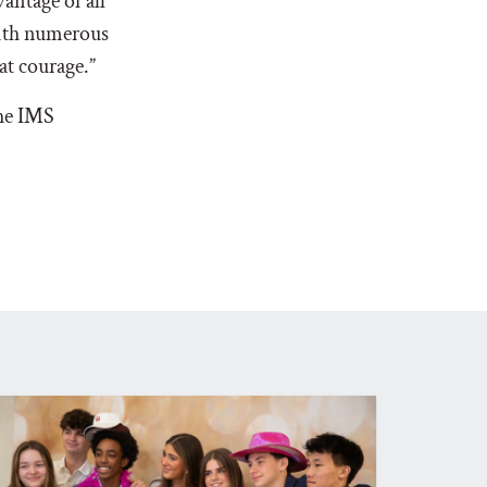
antage of all
with numerous
hat courage.”
the IMS