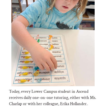
Today, every Lower Campus student in Ascend
receives daily one-on-one tutoring, either with Ms.
Charlap or with her colleague, Erika Hollander.