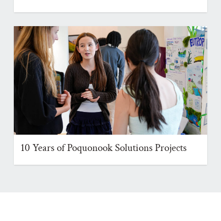
10 Years of Poquonook Solutions Projects