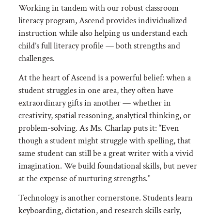
Working in tandem with our robust classroom
literacy program, Ascend provides individualized
instruction while also helping us understand each
child’s full literacy profile — both strengths and
challenges.
At the heart of Ascend is a powerful belief: when a
student struggles in one area, they often have
extraordinary gifts in another — whether in
creativity, spatial reasoning, analytical thinking, or
problem-solving. As Ms. Charlap puts it: “
Even
though a student might struggle with spelling, that
same student can still be a great writer with a vivid
imagination. We build foundational skills, but never
at the expense of nurturing strengths.”
Technology is another cornerstone. Students learn
keyboarding, dictation, and research skills early,