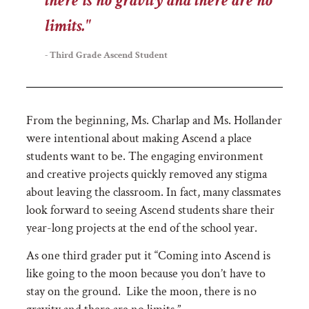
there is no gravity and there are no
limits."
- Third Grade Ascend Student
From the beginning, Ms. Charlap and Ms. Hollander
were intentional about making Ascend a place
students want to be. The engaging environment
and creative projects quickly removed any stigma
about leaving the classroom. In fact, many classmates
look forward to seeing Ascend students share their
year-long projects at the end of the school year.
As one third grader put it
“Coming into Ascend is
like going to the moon because you don’t have to
stay on the ground. Like the moon, there is no