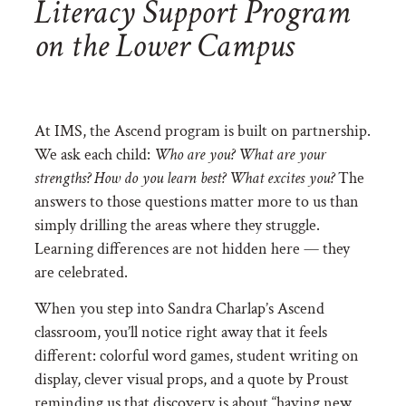
Literacy Support Program
on the Lower Campus
At IMS, the Ascend program is built on partnership.
We ask each child:
Who are you? What are your
strengths? How do you learn best? What excites you?
The
answers to those questions matter more to us than
simply drilling the areas where they struggle.
Learning differences are not hidden here — they
are celebrated.
When you step into Sandra Charlap’s Ascend
classroom, you’ll notice right away that it feels
different: colorful word games, student writing on
display, clever visual props, and a quote by Proust
reminding us that discovery is about “having new