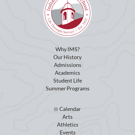
Why IMS?
Our History
Admissions
Academics
Student Life
Summer Programs
Calendar
Arts
Athletics
Events