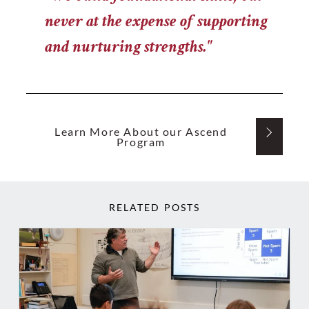
never at the expense of supporting
and nurturing strengths."
Learn More About our Ascend
Program
RELATED POSTS