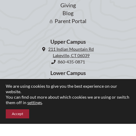
Giving
Blog
Parent Portal
Upper Campus
211 Indian Mountain Rd
Lakeville, CT 06039
860-435-0871
Lower Campus
204 Interlaken Rd
We are using cookies to give you the best experience on our
Lakeville, CT 06039
website.
860-435-2855
You can find out more about which cookies we are using or switch
them off in
settings
.
Accept