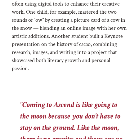
often using digital tools to enhance their creative
work. One child, for example, mastered the two
sounds of “ow” by creating a picture card of a cow in
the snow — blending an online image with her own
artistic additions. Another student built a Keynote
presentation on the history of cacao, combining
research, images, and writing into a project that
showcased both literacy growth and personal
passion.
"Coming to Ascend is like going to
the moon because you don't have to
stay on the ground. Like the moon,