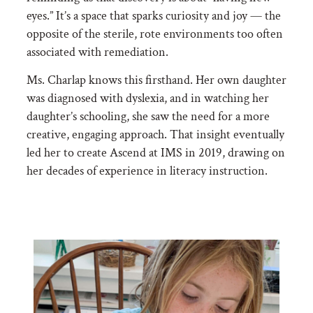
eyes.” It’s a space that sparks curiosity and joy — the
opposite of the sterile, rote environments too often
associated with remediation.
Ms. Charlap knows this firsthand. Her own daughter
was diagnosed with dyslexia, and in watching her
daughter’s schooling, she saw the need for a more
creative, engaging approach. That insight eventually
led her to create Ascend at IMS in 2019, drawing on
her decades of experience in literacy instruction.