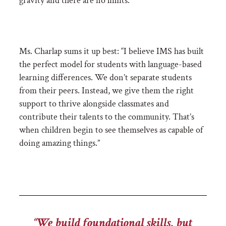
gravity and there are no limits.”
Ms. Charlap sums it up best:
“I believe IMS has built
the perfect model for students with language-based
learning differences. We don’t separate students
from their peers. Instead, we give them the right
support to thrive alongside classmates and
contribute their talents to the community. That’s
when children begin to see themselves as capable of
doing amazing things.”
“We build foundational skills, but