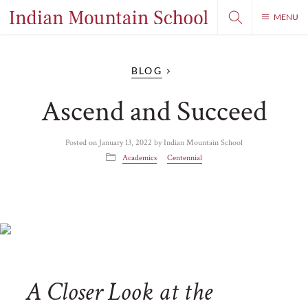
MENU
BLOG
Ascend and Succeed
Posted on
January 13, 2022
by
Indian Mountain School
Academics
Centennial
A Closer Look at the