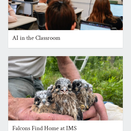
AI in the Classroom
Falcons Find Home at IMS