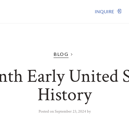
INQUIRE
BLOG
nth Early United S
History
Posted on
September 23, 2024
by