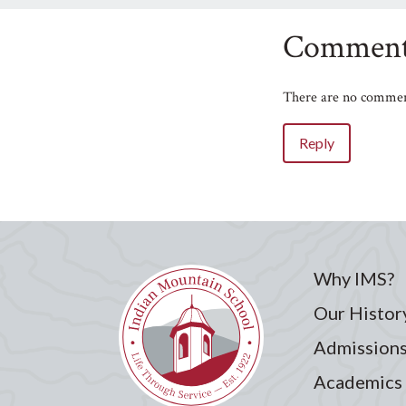
Comment
There are no comment
Reply
Name
Email
Why IMS?
Your Comment
Our Histor
Admission
Academics