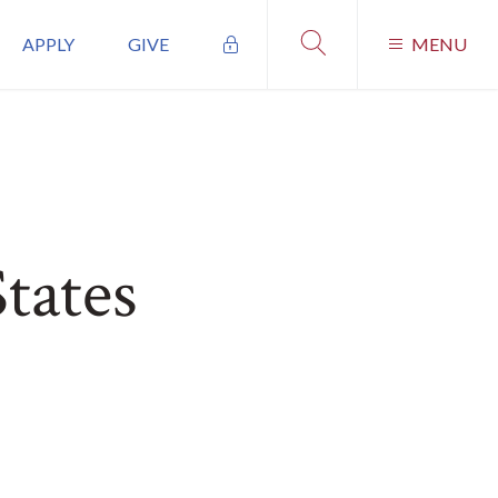
APPLY
GIVE
MENU
tates