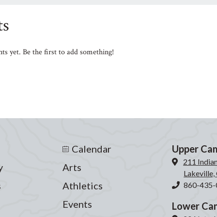
s
s yet. Be the first to add something!
Calendar
Upper Ca
211 India
y
Arts
Lakeville
s
Athletics
860-435-
Events
Lower Ca