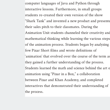
computer languages of Java and Python through
interactive lessons. Furthermore, in small groups
students re-created their own version of the show
“Shark Tank” and invented a new product and present
their sales pitch to their classmates. During the
Animation Unit students channeled their creativity an
mathematical thinking while learning the various steps
of the animation process. Students began by analyzing 
few Pixar Short films and wrote definitions of
‘animation’ that evolved over the course of the term a
they gained a further understanding of the process.
Students learned the math and science behind the art o
animation using “Pixar in a Box,” a collaboration
between Pixar and Khan Academy, and completed
interactives that demonstrated their understanding of
the process.