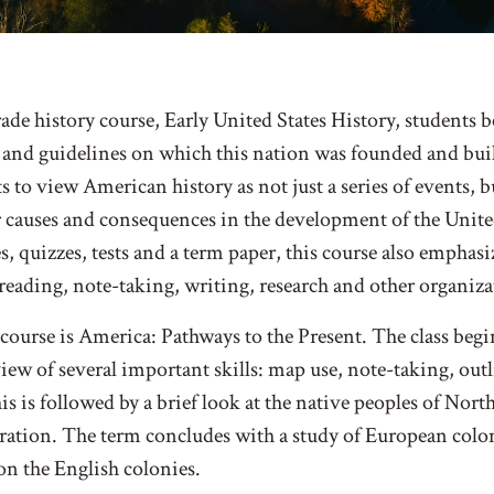
rade history course, Early United States History, students b
s and guidelines on which this nation was founded and bui
ts to view American history as not just a series of events, b
 causes and consequences in the development of the United
, quizzes, tests and a term paper, this course also emphasi
eading, note-taking, writing, research and other organizat
s course is America: Pathways to the Present. The class beg
iew of several important skills: map use, note-taking, ou
his is followed by a brief look at the native peoples of No
ration. The term concludes with a study of European colon
 on the English colonies.