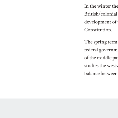
In the winter th
British/colonial
development of 
Constitution.
The spring term 
federal governm
of the middle par
studies the wes
balance between 