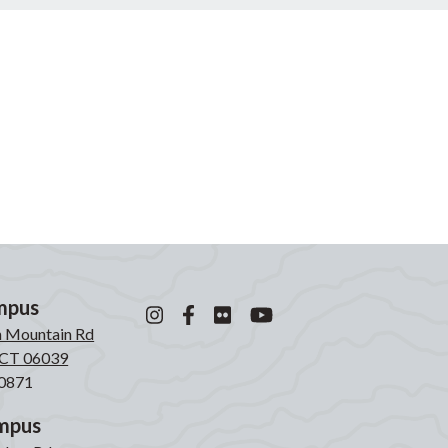
mpus
n Mountain Rd
, CT 06039
0871
mpus