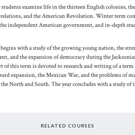
e students examine life in the thirteen English colonies, t
 relations, and the American Revolution. Winter term con
the independent American government, and in-depth stud
begins with a study of the growing young nation, the stre
ent, and the expansion of democracy during the Jacksoni
t of this term is devoted to research and writing of a term 
tward expansion, the Mexican War, and the problems of ma
the North and South. The year concludes with a study of 
RELATED COURSES