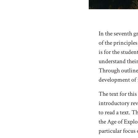
In the seventh g
of the principle
is for the studen
understand their
Through outlines
development of r
The text for thi
introductory rev
to read a text. T
the Age of Explo
particular focus