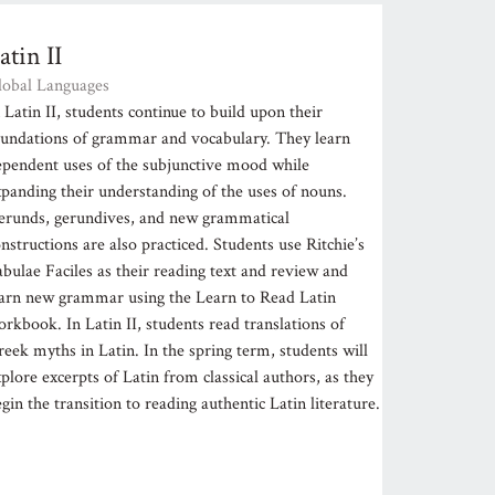
atin II
lobal Languages
 Latin II, students continue to build upon their
oundations of grammar and vocabulary. They learn
ependent uses of the subjunctive mood while
xpanding their understanding of the uses of nouns.
erunds, gerundives, and new grammatical
nstructions are also practiced. Students use Ritchie’s
bulae Faciles as their reading text and review and
earn new grammar using the Learn to Read Latin
rkbook. In Latin II, students read translations of
eek myths in Latin. In the spring term, students will
plore excerpts of Latin from classical authors, as they
gin the transition to reading authentic Latin literature.