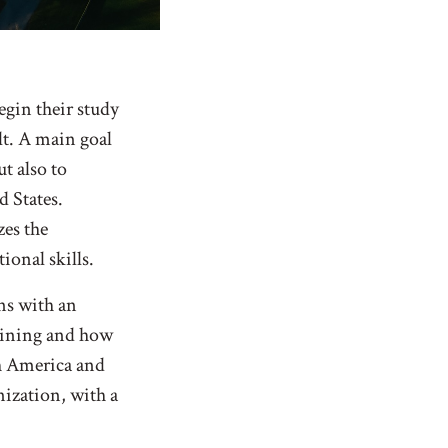
egin their study
lt. A main goal
ut also to
 States.
zes the
ional skills.
ins with an
tlining and how
rth America and
ization, with a