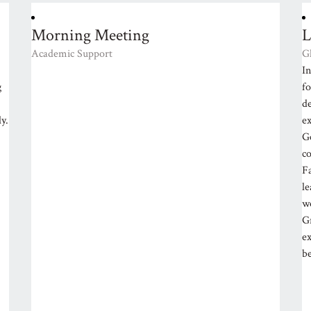
Morning Meeting
L
Academic Support
G
In
g
f
d
y.
e
G
co
Fa
l
wo
Gr
ex
be