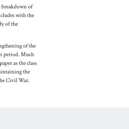
he breakdown of
cludes with the
y of the
ngthening of the
an period. Much
paper as the class
intaining the
the Civil War.