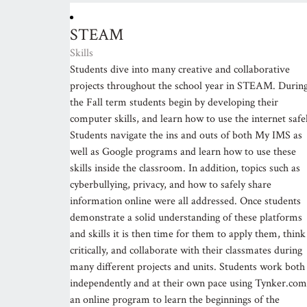
STEAM
Skills
Students dive into many creative and collaborative
projects throughout the school year in STEAM. Durin
the Fall term students begin by developing their
computer skills, and learn how to use the internet safel
Students navigate the ins and outs of both My IMS as
well as Google programs and learn how to use these
skills inside the classroom. In addition, topics such as
cyberbullying, privacy, and how to safely share
information online were all addressed. Once students
demonstrate a solid understanding of these platforms
and skills it is then time for them to apply them, think
critically, and collaborate with their classmates during
many different projects and units. Students work both
independently and at their own pace using Tynker.com
an online program to learn the beginnings of the