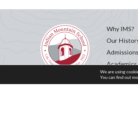
Why IMS?
Our Histor
Admission
Academics
We are using cookie
Student Li
You can find out mo
Summer Pr