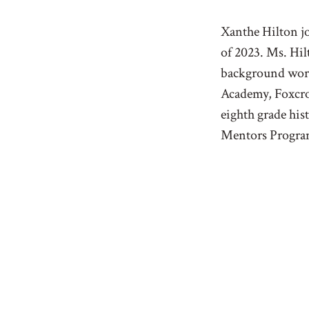
Xanthe Hilton jo
of 2023. Ms. Hil
background work
Academy, Foxcro
eighth grade hi
Mentors Program