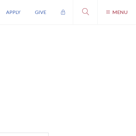
APPLY
GIVE
MENU