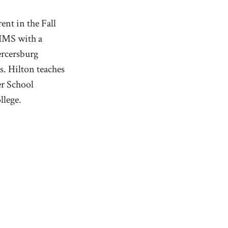
nt in the Fall
 IMS with a
rcersburg
. Hilton teaches
er School
llege.