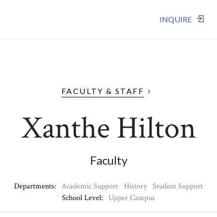
INQUIRE
FACULTY & STAFF
Xanthe Hilton
Faculty
Departments:
Academic Support
History
Student Support
School Level:
Upper Campus