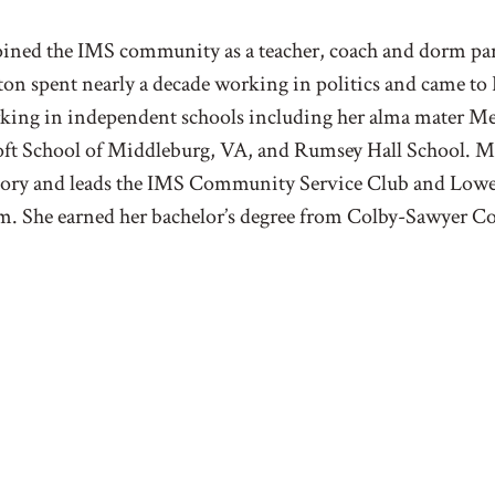
ined the IMS community as a teacher, coach and dorm pare
ton spent nearly a decade working in politics and came to
ing in independent schools including her alma mater Me
ft School of Middleburg, VA, and Rumsey Hall School. Ms
story and leads the IMS Community Service Club and Low
. She earned her bachelor’s degree from Colby-Sawyer Co