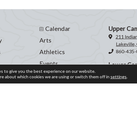
Calendar
Upper Ca
211 India
y
Arts
Lakeville
s
Athletics
860-435-
Events
Lower Ca
s to give you the best experience on our website.
204 Inter
fe
Giving
re about which cookies we are using or switch them off in
settings
.
Lakeville
ograms
Blog
860-435-
Parent Portal
© Indian Mountain School 2026 ○ Site by
Graphic Details
Privacy Policy