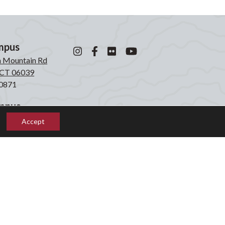
mpus
n Mountain Rd
, CT 06039
0871
mpus
laken Rd
Accept
, CT 06039
2855