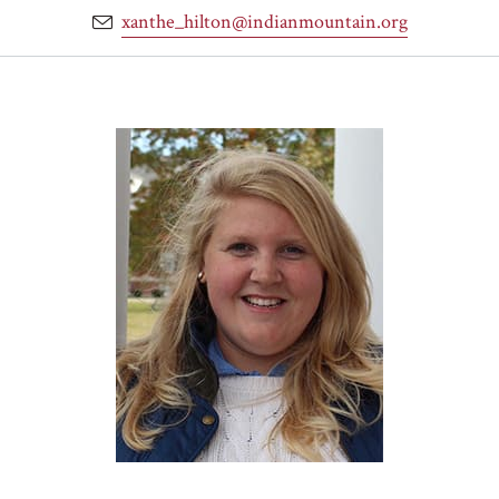
xanthe_hilton@indianmountain.org