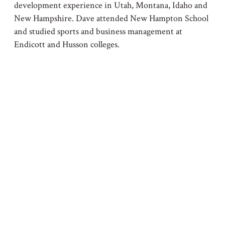
development experience in Utah, Montana, Idaho and
New Hampshire. Dave attended New Hampton School
and studied sports and business management at
Endicott and Husson colleges.