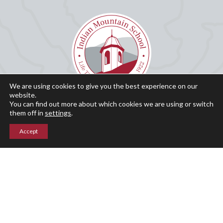
We are using cookies to give you the best experience on our
website.
You can find out more about which cookies we are using or switch
Why IMS?
them off in
settings
.
Our History
Accept
Admissions
Academics
Student Life
Summer Programs
Calendar