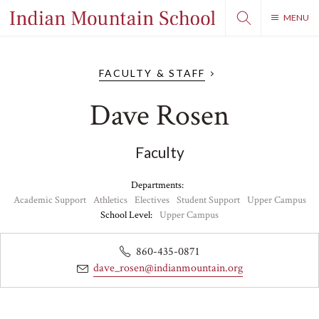
MENU
FACULTY & STAFF
Dave Rosen
Faculty
Departments:
Academic Support
Athletics
Electives
Student Support
Upper Campus
School Level:
Upper Campus
860-435-0871
dave_rosen@indianmountain.org