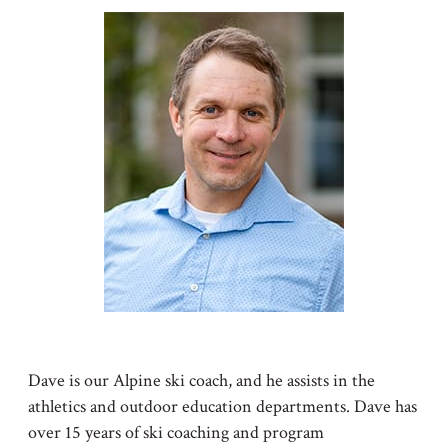
Dave is our Alpine ski coach, and he assists in the
athletics and outdoor education departments. Dave has
over 15 years of ski coaching and program