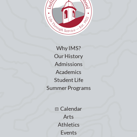
Why IMS?
Our History
Admissions
Academics
Student Life
Summer Programs
Calendar
Arts
Athletics
Events