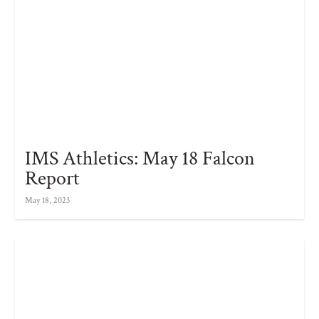
IMS Athletics: May 18 Falcon
Report
May 18, 2023