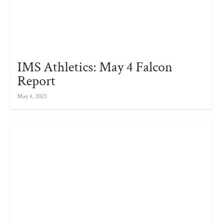
IMS Athletics: May 4 Falcon
Report
May 4, 2023