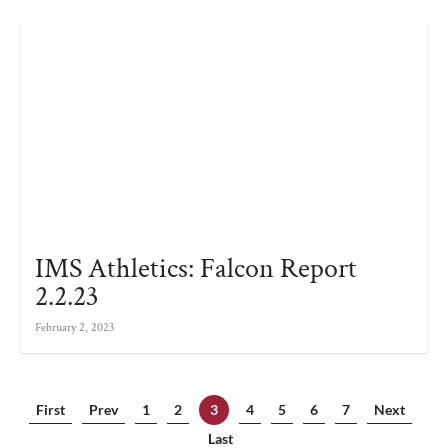
IMS Athletics: Falcon Report
2.2.23
February 2, 2023
First
Prev
1
2
3
4
5
6
7
Next
Last