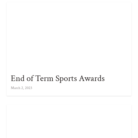
End of Term Sports Awards
March 2, 2023