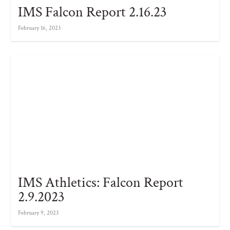
IMS Falcon Report 2.16.23
February 16, 2023
IMS Athletics: Falcon Report
2.9.2023
February 9, 2023