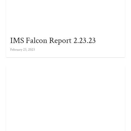
IMS Falcon Report 2.23.23
February 23, 2023