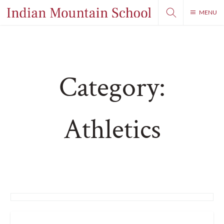
MENU
Category:
Athletics