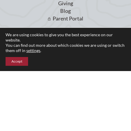
Giving
Blog
Parent Portal
We are using cookies to give you the best experience on our
Upper Campus
website.
You can find out more about which cookies we are using or switch
211 Indian Mountain Rd
them off in
settings
.
Lakeville, CT 06039
860-435-0871
Accept
Lower Campus
204 Interlaken Rd
Lakeville, CT 06039
860-435-2855