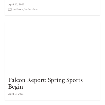
April 20, 2023
Athletics
,
In the News
Falcon Report: Spring Sports
Begin
April 13, 2023