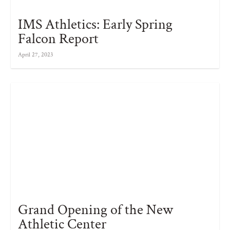
IMS Athletics: Early Spring
Falcon Report
April 27, 2023
Grand Opening of the New
Athletic Center