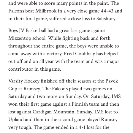
and were able to score many points in the paint. The
Falcons beat Millbrook in a very close game 44-43 and
in their final game, suffered a close loss to Salisbury.
Boys JV Basketball had a great last game against
Mizzentop school. While fighting back and forth
throughout the entire game, the boys were unable to
come away with a victory. Fred Coulibaly has helped
out off and on all year with the team and was a major
contributor in this game.
Varsity Hockey finished off their season at the Pavek
Cup at Rumsey. The Falcons played two games on
Saturday and two more on Sunday. On Saturday, IMS
won their first game against a Finnish team and then
lost against Cardigan Mountain. Sunday, IMS lost to
Upland and then in the second game played Rumsey
very tough. The game ended in a 4-1 loss for the