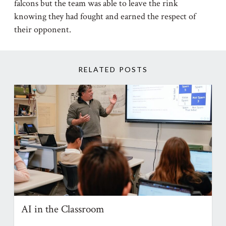
falcons but the team was able to leave the rink
knowing they had fought and earned the respect of
their opponent.
RELATED POSTS
AI in the Classroom