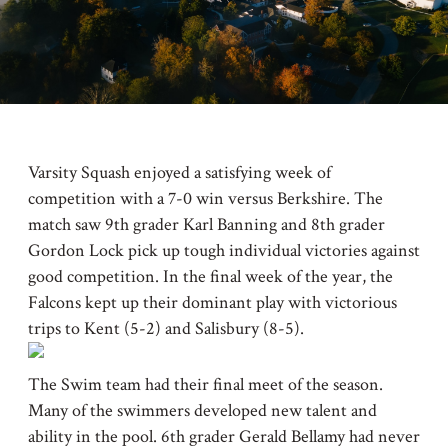
Varsity Squash enjoyed a satisfying week of
competition with a 7-0 win versus Berkshire. The
match saw 9th grader Karl Banning and 8th grader
Gordon Lock pick up tough individual victories against
good competition. In the final week of the year, the
Falcons kept up their dominant play with victorious
trips to Kent (5-2) and Salisbury (8-5).
The Swim team had their final meet of the season.
Many of the swimmers developed new talent and
ability in the pool. 6th grader Gerald Bellamy had never