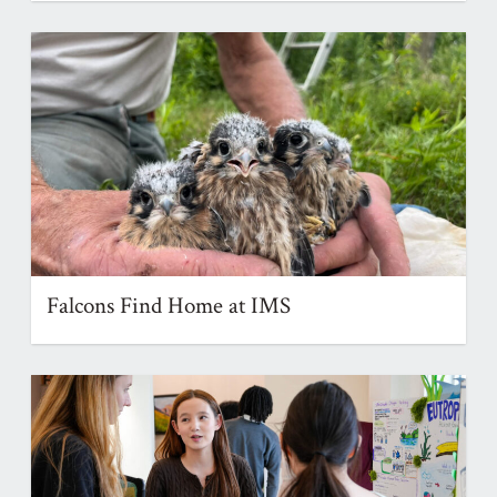
Falcons Find Home at IMS