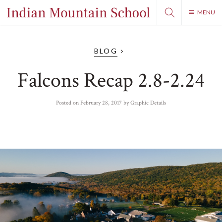
MENU
BLOG
Falcons Recap 2.8-2.24
Posted on
February 28, 2017
by
Graphic Details