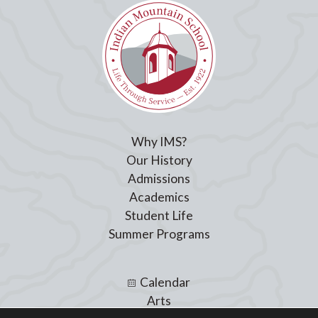
Why IMS?
Our History
Admissions
Academics
Student Life
Summer Programs
Calendar
Arts