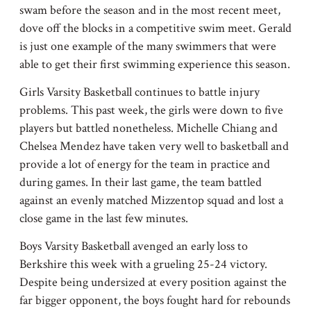
swam before the season and in the most recent meet,
dove off the blocks in a competitive swim meet. Gerald
is just one example of the many swimmers that were
able to get their first swimming experience this season.
Girls Varsity Basketball continues to battle injury
problems. This past week, the girls were down to five
players but battled nonetheless. Michelle Chiang and
Chelsea Mendez have taken very well to basketball and
provide a lot of energy for the team in practice and
during games. In their last game, the team battled
against an evenly matched Mizzentop squad and lost a
close game in the last few minutes.
Boys Varsity Basketball avenged an early loss to
Berkshire this week with a grueling 25-24 victory.
Despite being undersized at every position against the
far bigger opponent, the boys fought hard for rebounds