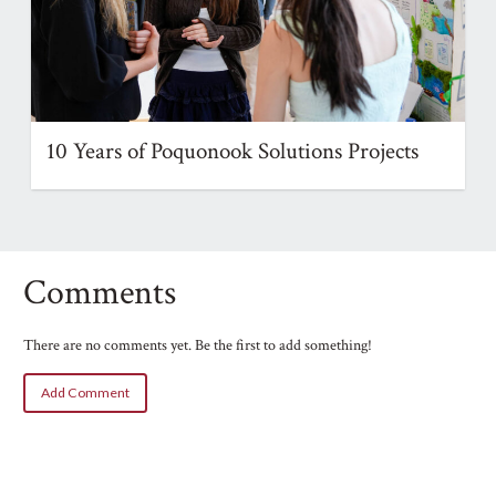
10 Years of Poquonook Solutions Projects
Comments
There are no comments yet. Be the first to add something!
Add Comment
Name