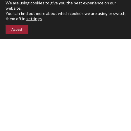
Athletics
We are using cookies to give you the best experience on our
Events
website.
You can find out more about which cookies we are using or switch
Giving
them off in
settings
.
Blog
Accept
Parent Portal
Upper Campus
211 Indian Mountain Rd
Lakeville, CT 06039
860-435-0871
Lower Campus
204 Interlaken Rd
Lakeville, CT 06039
860-435-2855