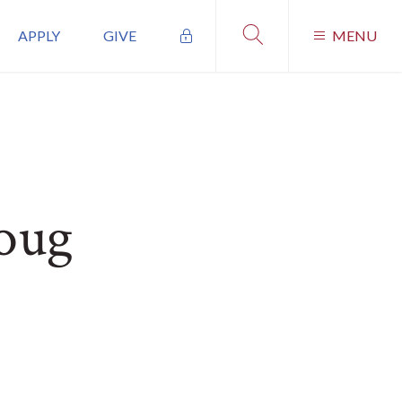
APPLY
GIVE
MENU
oug