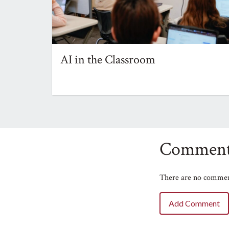
AI in the Classroom
Comment
There are no comment
Add Comment
Name