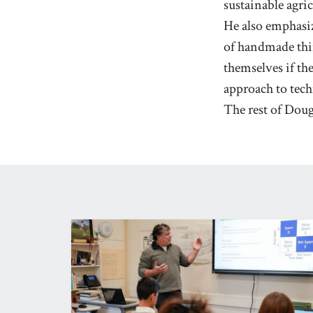
sustainable agri
He also emphasiz
of handmade thin
themselves if the
approach to tech
The rest of Doug