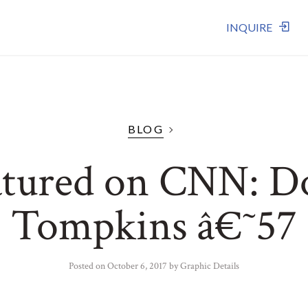
INQUIRE
BLOG
atured on CNN: D
Tompkins â€˜57
Posted on
October 6, 2017
by
Graphic Details