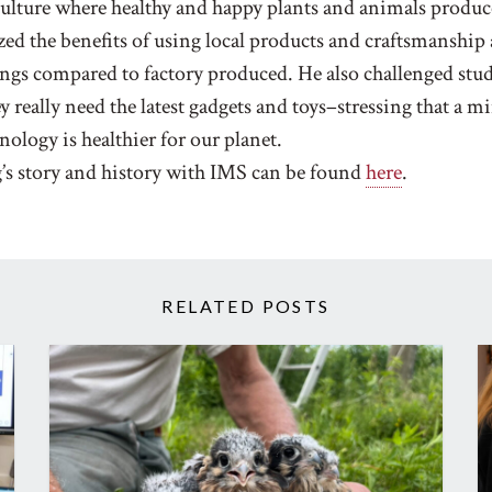
culture where healthy and happy plants and animals produc
ed the benefits of using local products and craftsmanship
gs compared to factory produced. He also challenged stud
y really need the latest gadgets and toys–stressing that a m
nology is healthier for our planet.
’s story and history with IMS can be found
here
.
RELATED POSTS