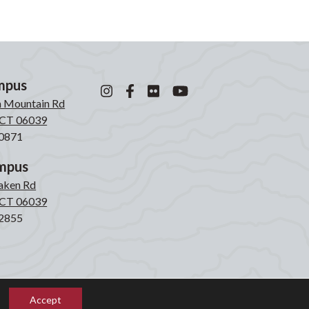
mpus
n Mountain Rd
, CT 06039
0871
mpus
laken Rd
, CT 06039
2855
Accept