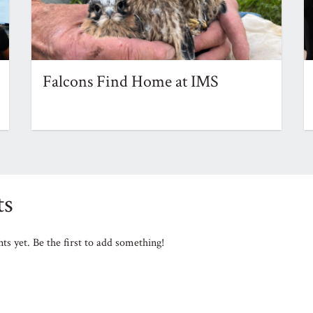
Falcons Find Home at IMS
s
s yet. Be the first to add something!