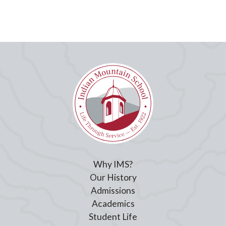
Why IMS?
Our History
Admissions
Academics
Student Life