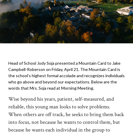
Head of School Jody Soja presented a Mountain Card to Jake
Campbell-Roberson on Friday, April 21. The Mountain Card is
the school’s highest formal accolade and recognizes individuals
who go above and beyond our expectations. Below are the
words that Mrs. Soja read at Morning Meeting.
Wise beyond his years, patient, self-measured, and
reliable, this young man looks to solve problems.
When others are off track, he seeks to bring them back
into focus, not because he wants to control them, but
because he wants each individual in the group to