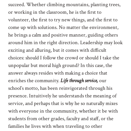
succeed. Whether climbing mountains, planting trees,
or working in the classroom, he is the first to
volunteer, the first to try new things, and the first to
come up with solutions. No matter the environment,
he brings a calm and positive manner, guiding others
around him in the right direction. Leadership may look
exciting and alluring, but it comes with difficult
choices: should I follow the crowd or should I take the
unpopular but moral high ground? In this case, the
answer always resides with making a choice that
enriches the community.
Life through service,
our
school’s motto, has been reinvigorated through his
presence. Intuitively he understands the meaning of
service, and perhaps that is why he so naturally mixes
with everyone in the community, whether it be with
students from other grades, faculty and staff, or the
families he lives with when traveling to other