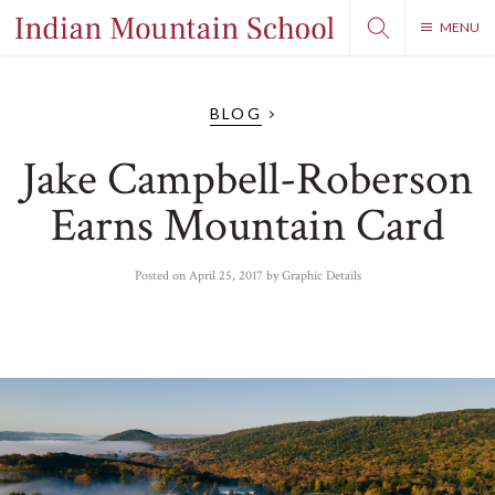
MENU
BLOG
Jake Campbell-Roberson
Earns Mountain Card
Posted on
April 25, 2017
by
Graphic Details