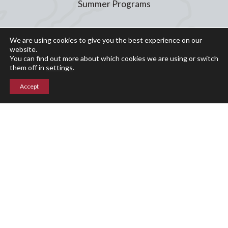
Summer Programs
Calendar
We are using cookies to give you the best experience on our
website.
Arts
You can find out more about which cookies we are using or switch
Athletics
them off in
settings
.
Events
Accept
Giving
Blog
Parent Portal
Upper Campus
211 Indian Mountain Rd
Lakeville, CT 06039
860-435-0871
Lower Campus
204 Interlaken Rd
Lakeville, CT 06039