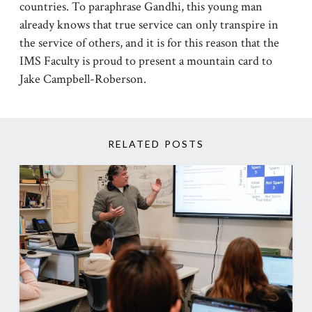
countries. To paraphrase Gandhi, this young man
already knows that true service can only transpire in
the service of others, and it is for this reason that the
IMS Faculty is proud to present a mountain card to
Jake Campbell-Roberson.
RELATED POSTS