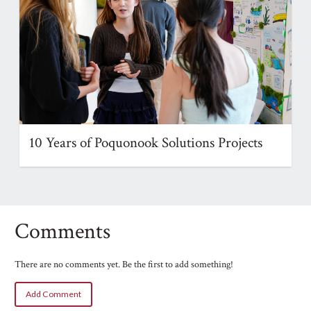
10 Years of Poquonook Solutions Projects
Comments
There are no comments yet. Be the first to add something!
Add Comment