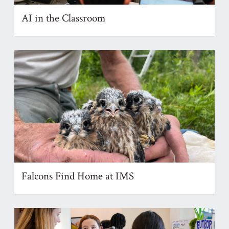
AI in the Classroom
Falcons Find Home at IMS