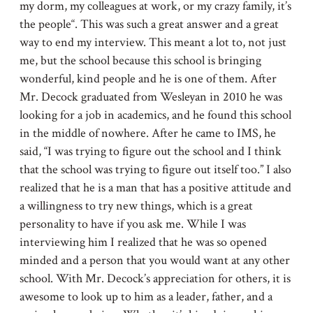
my dorm, my colleagues at work, or my crazy family, it’s
the people“. This was such a great answer and a great
way to end my interview. This meant a lot to, not just
me, but the school because this school is bringing
wonderful, kind people and he is one of them. After
Mr. Decock graduated from Wesleyan in 2010 he was
looking for a job in academics, and he found this school
in the middle of nowhere. After he came to IMS, he
said, “I was trying to figure out the school and I think
that the school was trying to figure out itself too.” I also
realized that he is a man that has a positive attitude and
a willingness to try new things, which is a great
personality to have if you ask me. While I was
interviewing him I realized that he was so opened
minded and a person that you would want at any other
school. With Mr. Decock’s appreciation for others, it is
awesome to look up to him as a leader, father, and a