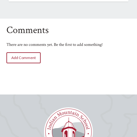
Comments
There are no comments yet. Be the first to add something!
Add Comment
Name
Email
Your Comment