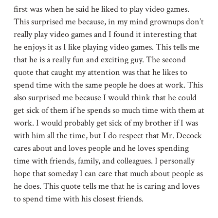
first was when he said he liked to play video games.
This surprised me because, in my mind grownups don’t
really play video games and I found it interesting that
he enjoys it as I like playing video games. This tells me
that he is a really fun and exciting guy. The second
quote that caught my attention was that he likes to
spend time with the same people he does at work. This
also surprised me because I would think that he could
get sick of them if he spends so much time with them at
work. I would probably get sick of my brother if I was
with him all the time, but I do respect that Mr. Decock
cares about and loves people and he loves spending
time with friends, family, and colleagues. I personally
hope that someday I can care that much about people as
he does. This quote tells me that he is caring and loves
to spend time with his closest friends.