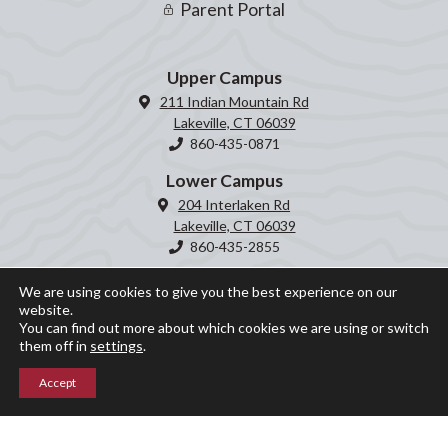
Parent Portal
Upper Campus
211 Indian Mountain Rd
Lakeville, CT 06039
860-435-0871
Lower Campus
204 Interlaken Rd
Lakeville, CT 06039
860-435-2855
We are using cookies to give you the best experience on our
website.
You can find out more about which cookies we are using or switch
them off in
settings
.
Accept
© Indian Mountain School 2026 ○ Site by
Graphic Details
Privacy Policy