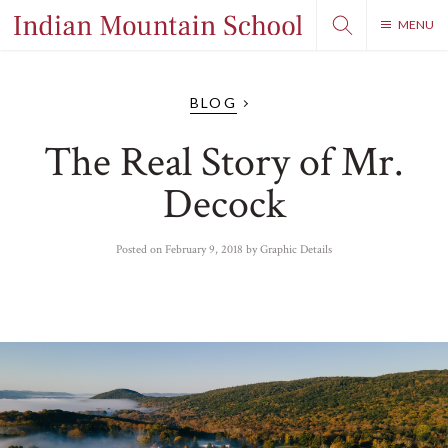
MENU
BLOG
The Real Story of Mr.
Decock
Posted on
February 9, 2018
by
Graphic Details