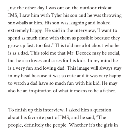
Just the other day I was out on the outdoor rink at
IMS, I saw him with Tyler his son and he was throwing
snowballs at him. His son was laughing and looked
extremely happy. He said in the interview, “I want to
spend as much time with them as possible because they
grow up fast, too fast.” This told me a lot about who he
is as a dad. This told me that Mr. Decock may be social,
but he also loves and cares for his kids. In my mind he
is a very fun and loving dad. This image will always stay
in my head because it was so cute and it was very happy
to watch a dad have so much fun with his kid. He may
also be an inspiration of what it means to be a father.
To finish up this interview, I asked him a question
about his favorite part of IMS, and he said, ”The
people, definitely the people. Whether it’s the girls in