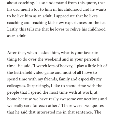
about coaching. I also understand from this quote, that
his dad ment a lot to him in his childhood and he wants
to be like him as an adult. I appreciate that he likes
coaching and teaching kids new experiences on the ice.
Lastly, this tells me that he loves to relive his childhood
as an adult.
After that, when I asked him, what is your favorite
thing to do over the weekend and in your personal
time. He said, “I watch lots of hockey, I play a little bit of
the Battlefield video game and most of all I love to
spend time with my friends, family and especially my
colleagues. Surprisingly, I like to spend time with the
people that I spend the most time with at work, at
home because we have really awesome connections and
we really care for each other.” There were two quotes
that he said that interested me in that sentence. The