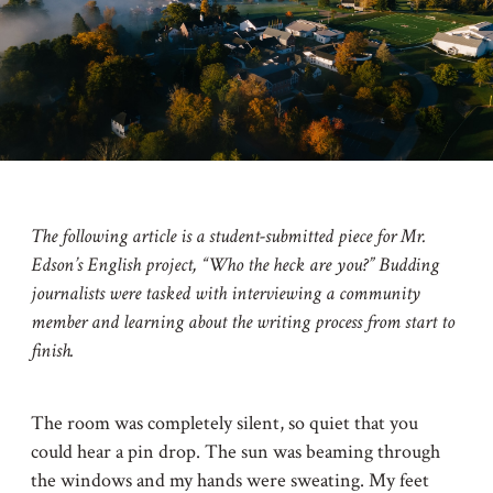
The following article is a student-submitted piece for Mr.
Edson’s English project, “Who the heck are you?” Budding
journalists were tasked with interviewing a community
member and learning about the writing process from start to
finish.
The room was completely silent, so quiet that you
could hear a pin drop. The sun was beaming through
the windows and my hands were sweating. My feet