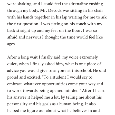
were shaking, and I could feel the adrenaline rushing
through my body. Mr. Decock was sitting in his chair
with his hands together in his lap waiting for me to ask
the first question. I was sitting on his couch with my
back straight up and my feet on the floor. I was so
afraid and nervous I thought the time would feel like
ages.
After a long wait I finally said, my voice extremely
quiet, when I finally asked him, what is one piece of
advice you would give to anyone at this school. He said
proud and excited, “To a student I would say to
embrace whatever opportunities come your way and
to work towards being opened minded.” After I heard
his answer it helped me a lot, by telling me about his
personality and his goals as a human being. It also
helped me figure out about what he believes in and