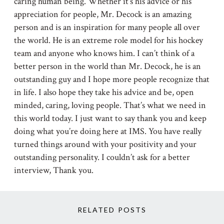
caring human being. Whether it’s his advice or his
appreciation for people, Mr. Decock is an amazing
person and is an inspiration for many people all over
the world. He is an extreme role model for his hockey
team and anyone who knows him. I can’t think of a
better person in the world than Mr. Decock, he is an
outstanding guy and I hope more people recognize that
in life. I also hope they take his advice and be, open
minded, caring, loving people. That’s what we need in
this world today. I just want to say thank you and keep
doing what you’re doing here at IMS. You have really
turned things around with your positivity and your
outstanding personality. I couldn’t ask for a better
interview, Thank you.
RELATED POSTS