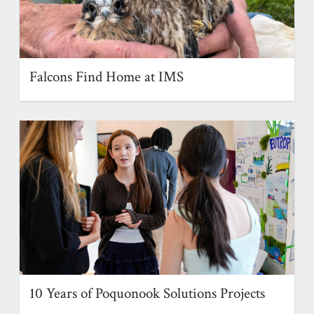
Falcons Find Home at IMS
10 Years of Poquonook Solutions Projects