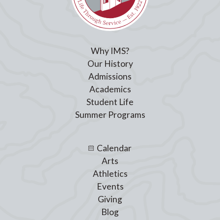
Submit
Cancel
Your comment will be submitted for review by the site administrators.
Why IMS?
Our History
Admissions
Academics
Student Life
Summer Programs
Calendar
Arts
Athletics
Events
Giving
Blog