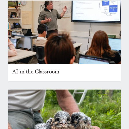
AI in the Classroom