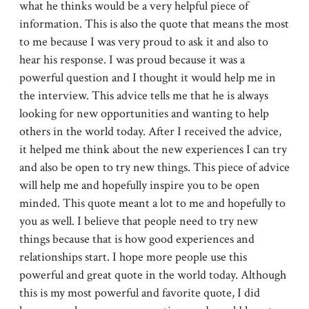
what he thinks would be a very helpful piece of
information. This is also the quote that means the most
to me because I was very proud to ask it and also to
hear his response. I was proud because it was a
powerful question and I thought it would help me in
the interview. This advice tells me that he is always
looking for new opportunities and wanting to help
others in the world today. After I received the advice,
it helped me think about the new experiences I can try
and also be open to try new things. This piece of advice
will help me and hopefully inspire you to be open
minded. This quote meant a lot to me and hopefully to
you as well. I believe that people need to try new
things because that is how good experiences and
relationships start. I hope more people use this
powerful and great quote in the world today. Although
this is my most powerful and favorite quote, I did