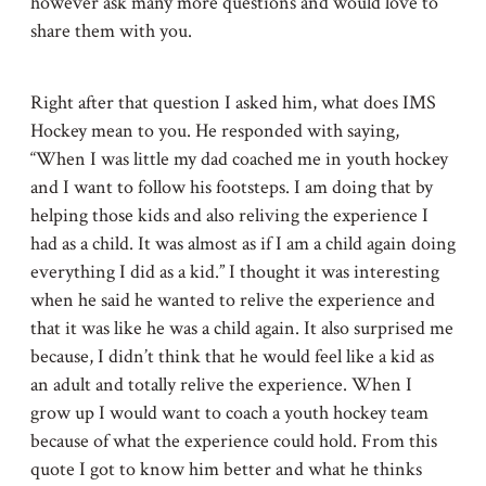
however ask many more questions and would love to
share them with you.
Right after that question I asked him, what does IMS
Hockey mean to you. He responded with saying,
“When I was little my dad coached me in youth hockey
and I want to follow his footsteps. I am doing that by
helping those kids and also reliving the experience I
had as a child. It was almost as if I am a child again doing
everything I did as a kid.” I thought it was interesting
when he said he wanted to relive the experience and
that it was like he was a child again. It also surprised me
because, I didn’t think that he would feel like a kid as
an adult and totally relive the experience. When I
grow up I would want to coach a youth hockey team
because of what the experience could hold. From this
quote I got to know him better and what he thinks